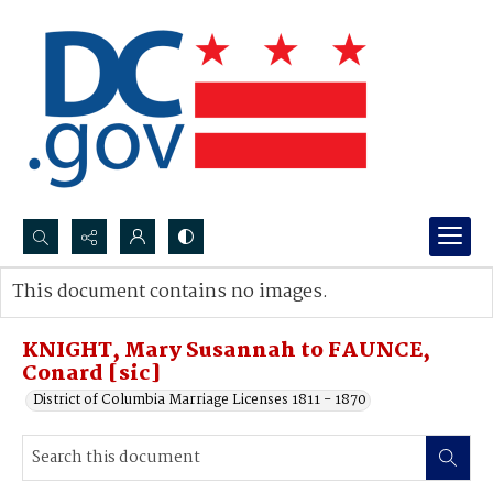
Search...
This document contains no images.
Advanced search
KNIGHT, Mary Susannah to FAUNCE,
Conard [sic]
District of Columbia Marriage Licenses 1811 - 1870