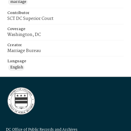
marriage
Contributor
SCT DC Superior Court
Coverage
Washington, DC
Creator
Marriage Bureau
Language
English
DC Office of Public Records and Archives