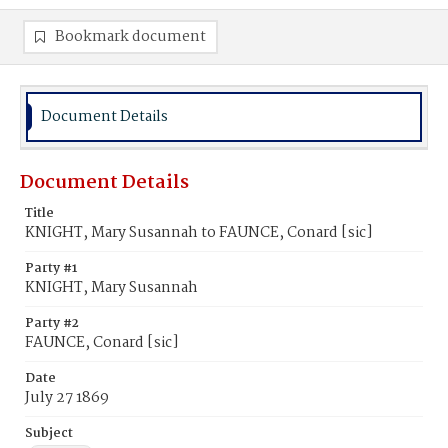
Bookmark document
Document Details
Document Details
Title
KNIGHT, Mary Susannah to FAUNCE, Conard [sic]
Party #1
KNIGHT, Mary Susannah
Party #2
FAUNCE, Conard [sic]
Date
July 27 1869
Subject