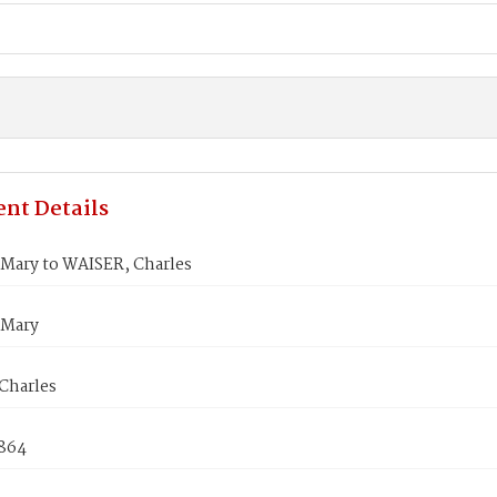
nt Details
Mary to WAISER, Charles
 Mary
Charles
1864