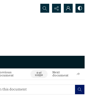
Search...
revious
Next
0 of
ocument
document
122330