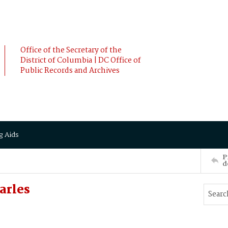
Office of the Secretary of the
District of Columbia | DC Office of
Public Records and Archives
g Aids
P
d
arles