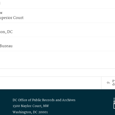
or
uperior Court
on, DC
 Bureau
P
d
DC Office of Public Records and Archives
1300 Naylor Court, NW
Washington, DC 20001