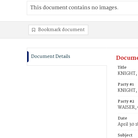
This document contains no images.
Bookmark document
Document Details
Docume
Title
KNIGHT, 
Party #1
KNIGHT,
Party #2
WAISER, 
Date
April 30 
Subject