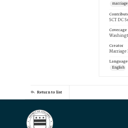
marriage
Contribut
SCT DC S
Coverage
Washingt
Creator
Marriage
Language
English
Return to list