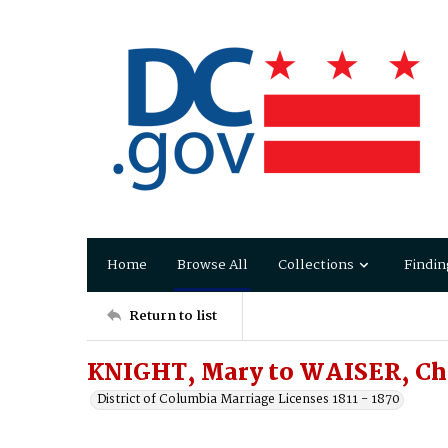
Home
Browse All
Collections
Findin
Return to list
KNIGHT, Mary to WAISER, Ch
District of Columbia Marriage Licenses 1811 - 1870