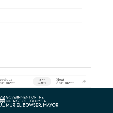
revious
Next
0 of
ocument
document
122330