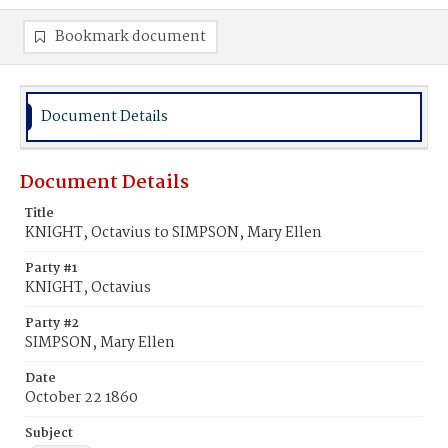
Bookmark document
Document Details
Document Details
Title
KNIGHT, Octavius to SIMPSON, Mary Ellen
Party #1
KNIGHT, Octavius
Party #2
SIMPSON, Mary Ellen
Date
October 22 1860
Subject