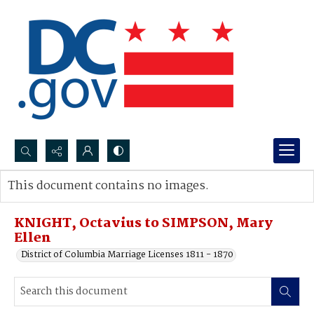
Search...
This document contains no images.
Advanced search
KNIGHT, Octavius to SIMPSON, Mary
Ellen
District of Columbia Marriage Licenses 1811 - 1870