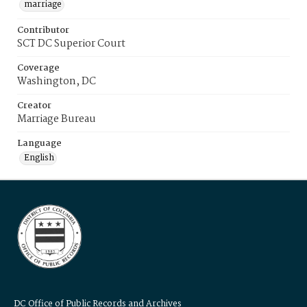
marriage
Contributor
SCT DC Superior Court
Coverage
Washington, DC
Creator
Marriage Bureau
Language
English
DC Office of Public Records and Archives