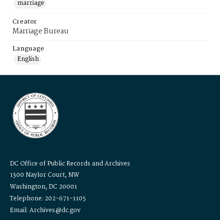
marriage
Creator
Marriage Bureau
Language
English
DC Office of Public Records and Archives
1300 Naylor Court, NW
Washington, DC 20001
Telephone: 202-671-1105
Email: Archives@dc.gov