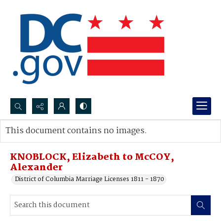
Search...
This document contains no images.
Advanced search
KNOBLOCK, Elizabeth to McCOY,
Alexander
District of Columbia Marriage Licenses 1811 - 1870