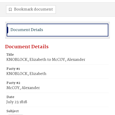
Bookmark document
Document Details
Document Details
Title
KNOBLOCK, Elizabeth to McCOY, Alexander
Party #1
KNOBLOCK, Elizabeth
Party #2
McCOY, Alexander
Date
July 23 1818
Subject