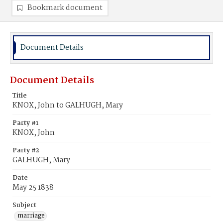
Bookmark document
Document Details
Document Details
Title
KNOX, John to GALHUGH, Mary
Party #1
KNOX, John
Party #2
GALHUGH, Mary
Date
May 25 1838
Subject
marriage