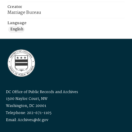
Creator
Marriage Bureau
Language
English
DC Office of Public Records and Archives
1300 Naylor Court, NW
Washington, DC 20001
Telephone: 202-671-1105
Email: Archives@dc.gov