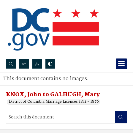
Search...
This document contains no images.
Advanced search
KNOX, John to GALHUGH, Mary
District of Columbia Marriage Licenses 1811 - 1870