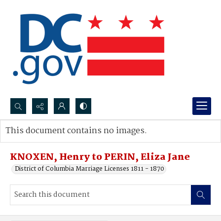
Search...
This document contains no images.
Advanced search
KNOXEN, Henry to PERIN, Eliza Jane
District of Columbia Marriage Licenses 1811 - 1870