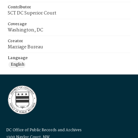
Contributor
SCT DC Superior Court
Coverage
Washington, DC
Creator
Marriage Bureau
Language
English
DC Office of Public Records and Archives
1300 Naylor Court, NW