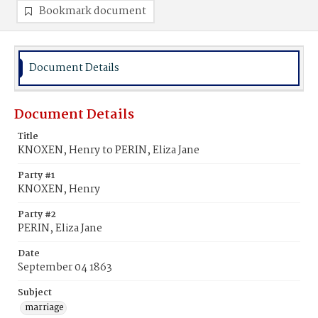
Bookmark document
Document Details
Document Details
Title
KNOXEN, Henry to PERIN, Eliza Jane
Party #1
KNOXEN, Henry
Party #2
PERIN, Eliza Jane
Date
September 04 1863
Subject
marriage