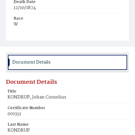
Death Date
12/10/1874
Race
W
Age
45y
Place of Birth
Den.
Document Details
Burial Place
Congressional Cemetery
Document Details
Title
KONDRUP, Johan Cornelius
Certificate Number
001351
Last Name
KONDRUP