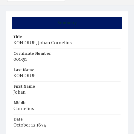
Summary
Title
KONDRUP, Johan Cornelius
Certificate Number
001351
Last Name
KONDRUP
First Name
Johan
Middle
Cornelius
Date
October 12 1874