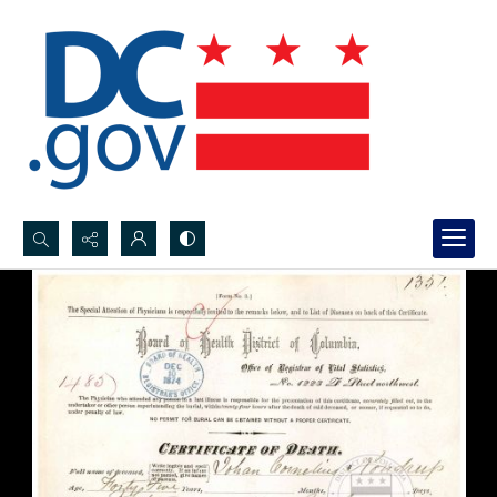
Search...
Advanced search