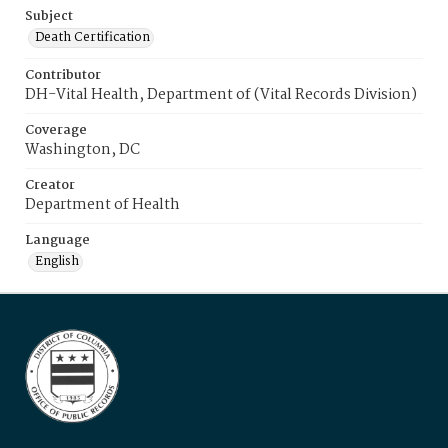
Subject
Death Certification
Contributor
DH-Vital Health, Department of (Vital Records Division)
Coverage
Washington, DC
Creator
Department of Health
Language
English