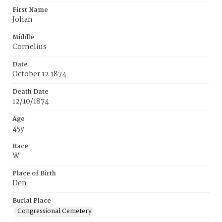
First Name
Johan
Middle
Cornelius
Date
October 12 1874
Death Date
12/10/1874
Age
45y
Race
W
Place of Birth
Den.
Burial Place
Congressional Cemetery