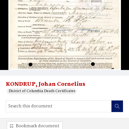
KONDRUP, Johan Cornelius
District of Columbia Death Certificates
Bookmark document