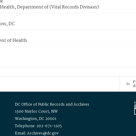
or
Health, Department of (Vital Records Division)
on, DC
nt of Health
P
d
DC Office of Public Records and Archives
1300 Naylor Court, NW
Washington, DC 20001
Telephone: 202-671-1105
Email: Archives@dc.gov