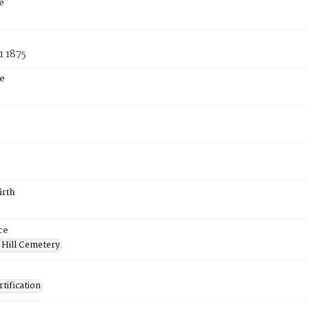
e
1 1875
e
irth
ce
 Hill Cemetery
tification