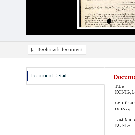
Bookmark document
Document Details
Docume
Title
KONIG, L
Certifica
001824
Last Nam
KONIG