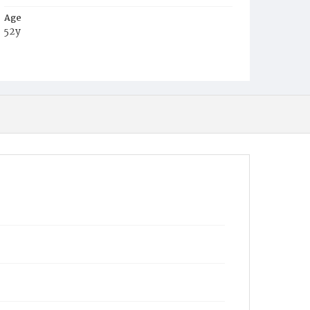
Age
52y
Place of Birth
Prus.
Burial Place
Prospect Hill Cemetery