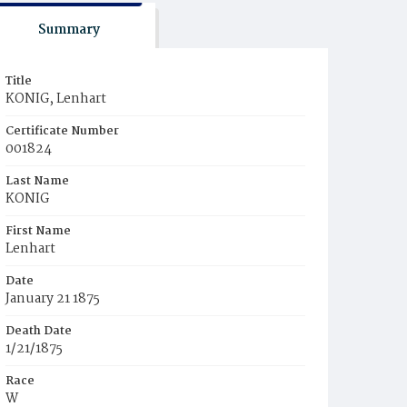
Summary
Title
KONIG, Lenhart
Certificate Number
001824
Last Name
KONIG
First Name
Lenhart
Date
January 21 1875
Death Date
1/21/1875
Race
W