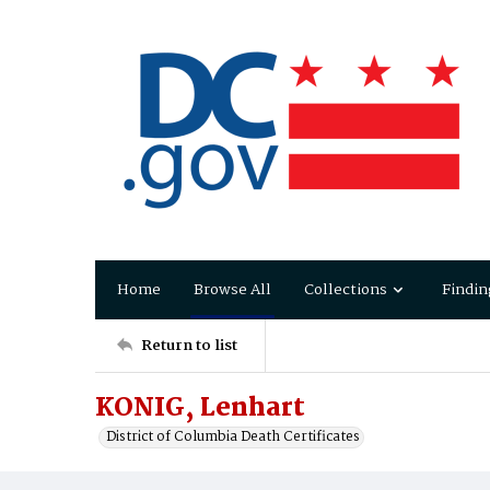
Home
Browse All
Collections
Findin
Return to list
KONIG, Lenhart
District of Columbia Death Certificates