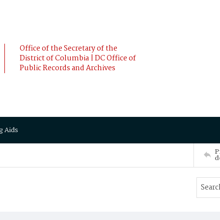
Office of the Secretary of the
District of Columbia | DC Office of
Public Records and Archives
g Aids
P
d