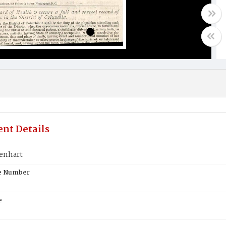
nt Details
enhart
te Number
e