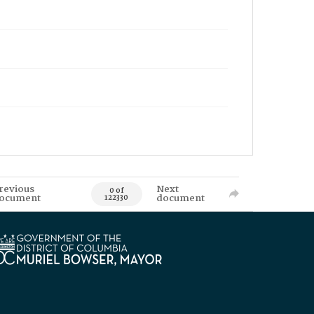
revious
Next
0 of
ocument
document
122330