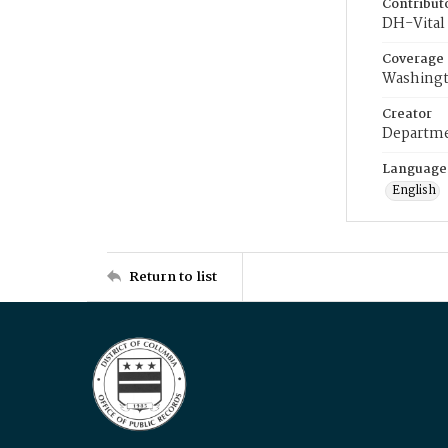
Contribut
DH-Vital 
Coverage
Washingt
Creator
Departme
Language
English
Return to list