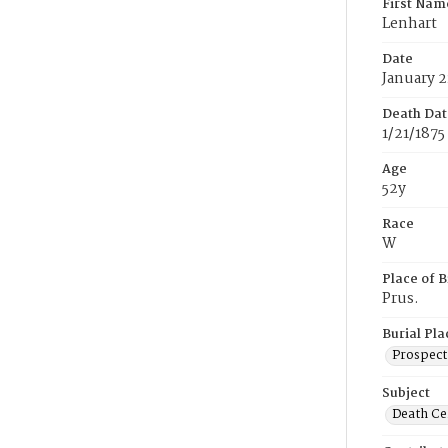
First Nam
Lenhart
Date
January 2
Death Dat
1/21/1875
Age
52y
Race
W
Place of B
Prus.
Burial Pla
Prospect
Subject
Death Cer