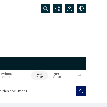
Search...
revious
Next
0 of
ocument
document
122330