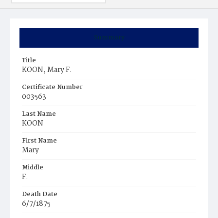
Summary
Title
KOON, Mary F.
Certificate Number
003563
Last Name
KOON
First Name
Mary
Middle
F.
Death Date
6/7/1875