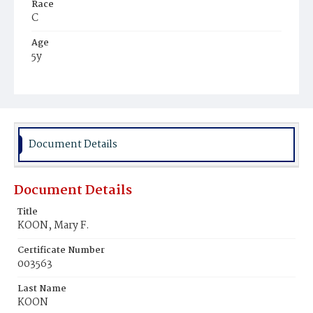
Race
C
Age
5y
Place of Birth
D.C.
Burial Place
Young Men's Cemetery
Document Details
Document Details
Title
KOON, Mary F.
Certificate Number
003563
Last Name
KOON