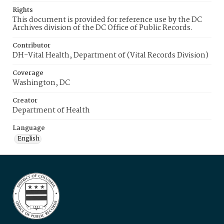
Rights
This document is provided for reference use by the DC
Archives division of the DC Office of Public Records.
Contributor
DH-Vital Health, Department of (Vital Records Division)
Coverage
Washington, DC
Creator
Department of Health
Language
English