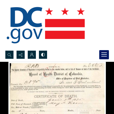
Search...
Advanced search