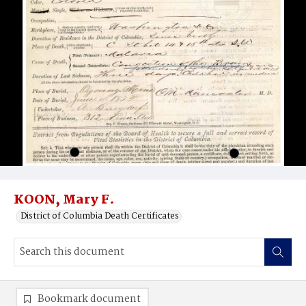
KOON, Mary F.
District of Columbia Death Certificates
Bookmark document