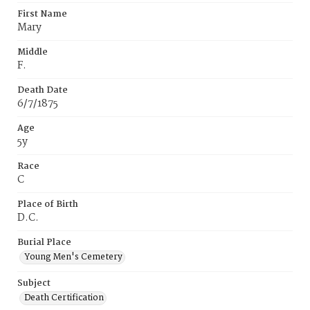
First Name
Mary
Middle
F.
Death Date
6/7/1875
Age
5y
Race
C
Place of Birth
D.C.
Burial Place
Young Men's Cemetery
Subject
Death Certification