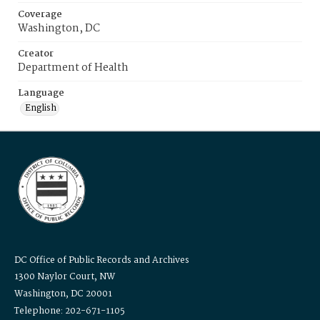
Coverage
Washington, DC
Creator
Department of Health
Language
English
DC Office of Public Records and Archives
1300 Naylor Court, NW
Washington, DC 20001
Telephone: 202-671-1105