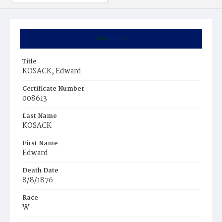
Summary
Title
KOSACK, Edward
Certificate Number
008613
Last Name
KOSACK
First Name
Edward
Death Date
8/8/1876
Race
W