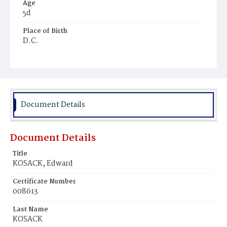
Age
5d
Place of Birth
D.C.
Burial Place
Prospect Hill Cemetery
Document Details
Document Details
Title
KOSACK, Edward
Certificate Number
008613
Last Name
KOSACK