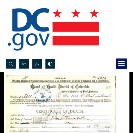
Search...
Advanced search