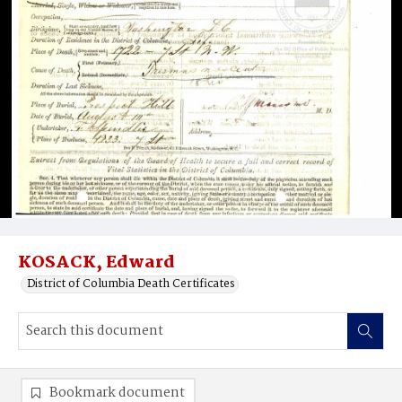
KOSACK, Edward
District of Columbia Death Certificates
Bookmark document