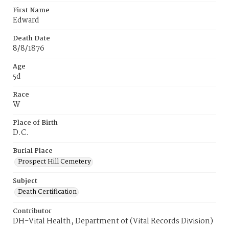
First Name
Edward
Death Date
8/8/1876
Age
5d
Race
W
Place of Birth
D.C.
Burial Place
Prospect Hill Cemetery
Subject
Death Certification
Contributor
DH-Vital Health, Department of (Vital Records Division)