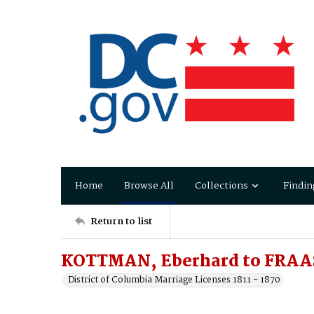
Home
Browse All
Collections
Findin
Return to list
KOTTMAN, Eberhard to FRAAS
District of Columbia Marriage Licenses 1811 - 1870