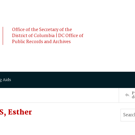
Office of the Secretary of the
District of Columbia | DC Office of
Public Records and Archives
g Aids
P
d
, Esther