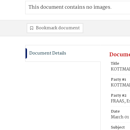
This document contains no images.
Bookmark document
Document Details
Docume
Title
KOTTMAN,
Party #1
KOTTMAN
Party #2
FRAAS, E
Date
March 01
Subject