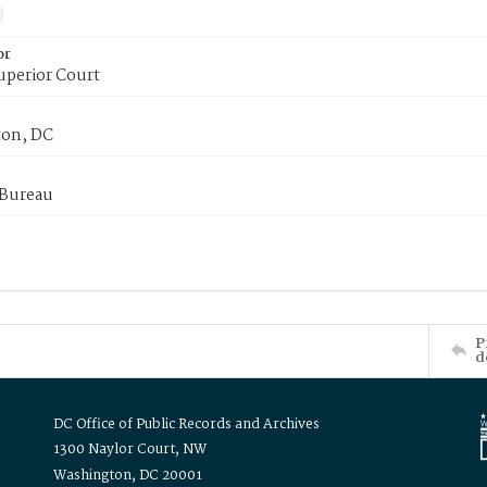
or
uperior Court
on, DC
 Bureau
P
d
DC Office of Public Records and Archives
1300 Naylor Court, NW
Washington, DC 20001