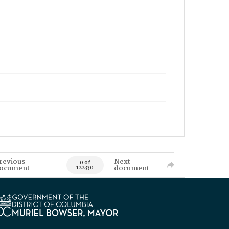
revious
Next
0 of
ocument
document
122330