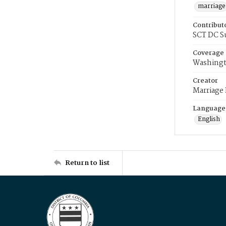
marriage
Contribut
SCT DC S
Coverage
Washingt
Creator
Marriage
Language
English
Return to list