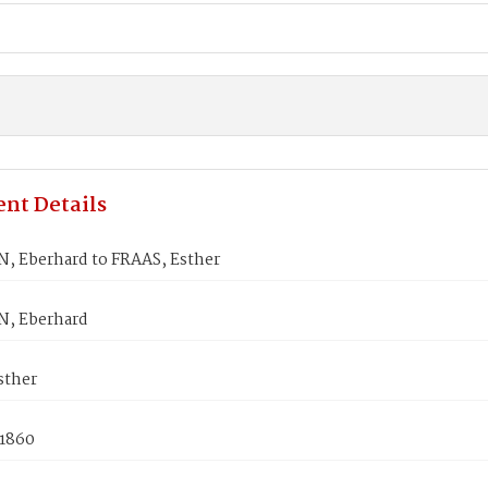
nt Details
 Eberhard to FRAAS, Esther
, Eberhard
sther
 1860