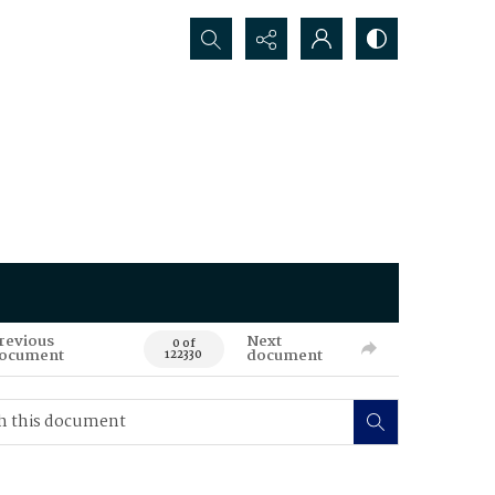
Search...
revious
Next
0 of
ocument
document
122330