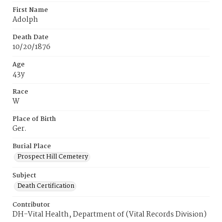
First Name
Adolph
Death Date
10/20/1876
Age
43y
Race
W
Place of Birth
Ger.
Burial Place
Prospect Hill Cemetery
Subject
Death Certification
Contributor
DH-Vital Health, Department of (Vital Records Division)