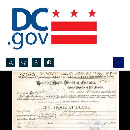
Search...
Advanced search