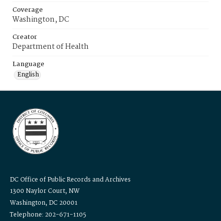
Coverage
Washington, DC
Creator
Department of Health
Language
English
DC Office of Public Records and Archives
1300 Naylor Court, NW
Washington, DC 20001
Telephone: 202-671-1105