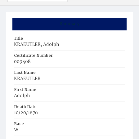
Summary
Title
KRAEUTLER, Adolph
Certificate Number
009468
Last Name
KRAEUTLER
First Name
Adolph
Death Date
10/20/1876
Race
W