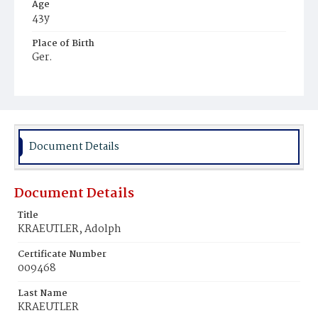
Age
43y
Place of Birth
Ger.
Burial Place
Prospect Hill Cemetery
Document Details
Document Details
Title
KRAEUTLER, Adolph
Certificate Number
009468
Last Name
KRAEUTLER