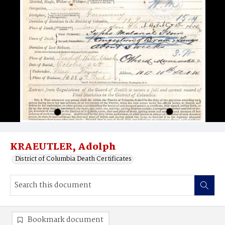
KRAEUTLER, Adolph
District of Columbia Death Certificates
Bookmark document