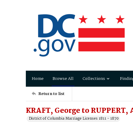
Home
Browse All
Collections
Findin
Return to list
KRAFT, George to RUPPERT, 
District of Columbia Marriage Licenses 1811 - 1870