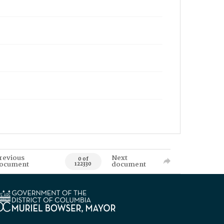
revious
Next
0 of
ocument
document
122330