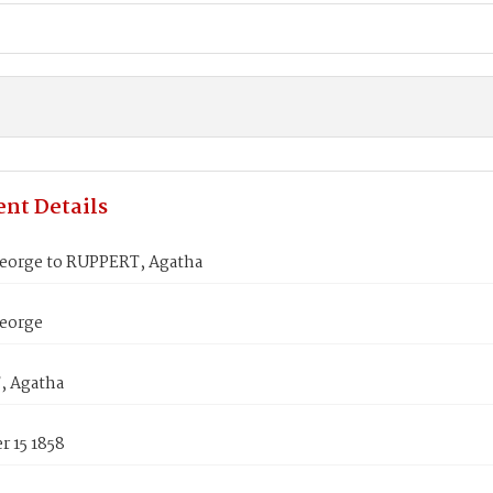
nt Details
eorge to RUPPERT, Agatha
eorge
, Agatha
 15 1858