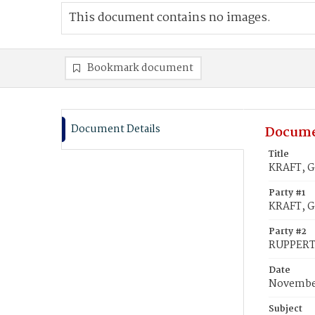
This document contains no images.
Bookmark document
Document Details
Docume
Title
KRAFT, G
Party #1
KRAFT, G
Party #2
RUPPERT
Date
November
Subject