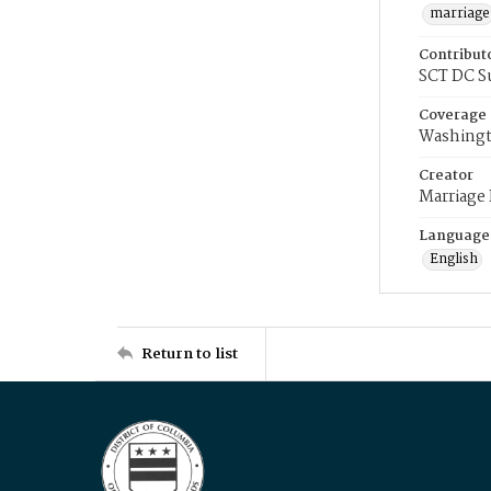
marriage
Contribut
SCT DC S
Coverage
Washingt
Creator
Marriage
Language
English
Return to list