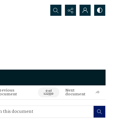
Search...
revious
Next
0 of
ocument
document
122330