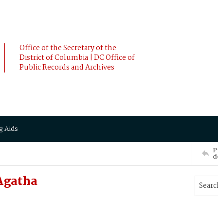
Office of the Secretary of the
District of Columbia | DC Office of
Public Records and Archives
g Aids
P
d
Agatha