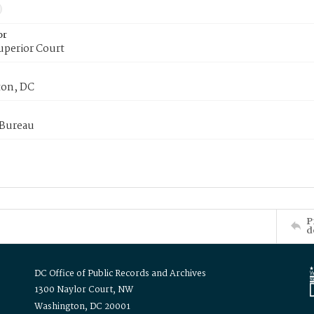
or
uperior Court
on, DC
 Bureau
P
d
DC Office of Public Records and Archives
1300 Naylor Court, NW
Washington, DC 20001