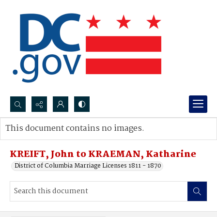
Search...
This document contains no images.
Advanced search
KREIFT, John to KRAEMAN, Katharine
District of Columbia Marriage Licenses 1811 - 1870