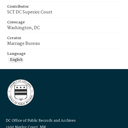
Contributor
SCT DC Superior Court
Coverage
Washington, DC
Creator
Marriage Bureau
Language
English
DC Office of Public Records and Archives
1300 Naylor Court, NW