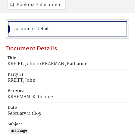
Bookmark document
Document Details
Document Details
Title
KREIFT, John to KRAEMAN, Katharine
Party #1
KREIFT, John
Party #2
KRAEMAN, Katharine
Date
February 11 1865
Subject
marriage