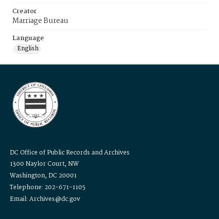
Creator
Marriage Bureau
Language
English
DC Office of Public Records and Archives
1300 Naylor Court, NW
Washington, DC 20001
Telephone: 202-671-1105
Email: Archives@dc.gov