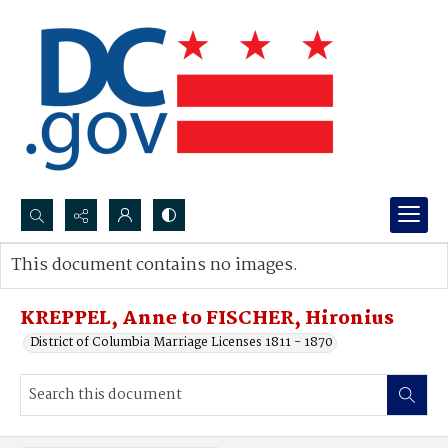
Search...
This document contains no images.
Advanced search
KREPPEL, Anne to FISCHER, Hironius
District of Columbia Marriage Licenses 1811 - 1870