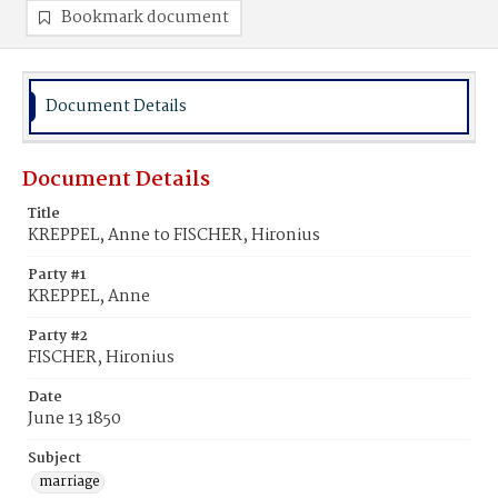
Bookmark document
Document Details
Document Details
Title
KREPPEL, Anne to FISCHER, Hironius
Party #1
KREPPEL, Anne
Party #2
FISCHER, Hironius
Date
June 13 1850
Subject
marriage