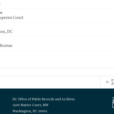
or
uperior Court
on, DC
 Bureau
P
d
DC Office of Public Records and Archives
1300 Naylor Court, NW
Washington, DC 20001