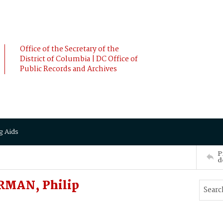
Office of the Secretary of the
District of Columbia | DC Office of
Public Records and Archives
g Aids
P
d
RMAN, Philip