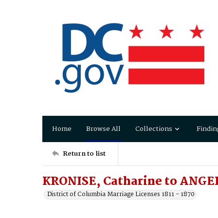
Home
Browse All
Collections
Findin
Return to list
KRONISE, Catharine to ANGE
District of Columbia Marriage Licenses 1811 - 1870