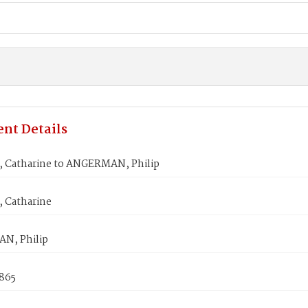
nt Details
 Catharine to ANGERMAN, Philip
 Catharine
N, Philip
1865