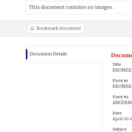
This document contains no images.
Bookmark document
Document Details
Docume
Title
KRONISE,
Party #1
KRONISE,
Party #2
ANGERMA
Date
April 06 
Subject