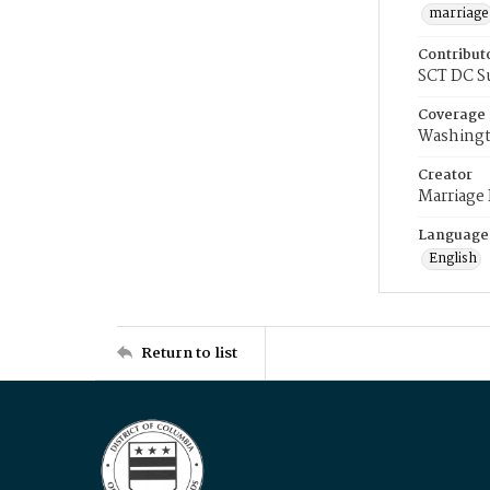
marriage
Contribut
SCT DC S
Coverage
Washingt
Creator
Marriage
Language
English
Return to list