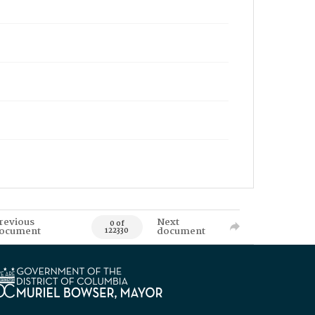
revious
Next
0 of
ocument
document
122330