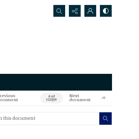
Search...
revious
Next
0 of
ocument
document
122330