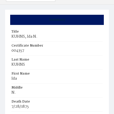
Summary
Title
KUHNS, Ida N.
Certificate Number
004357
Last Name
KUHNS
First Name
Ida
Middle
N.
Death Date
7/28/1875