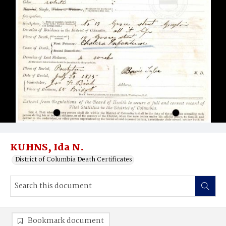
KUHNS, Ida N.
District of Columbia Death Certificates
Bookmark document