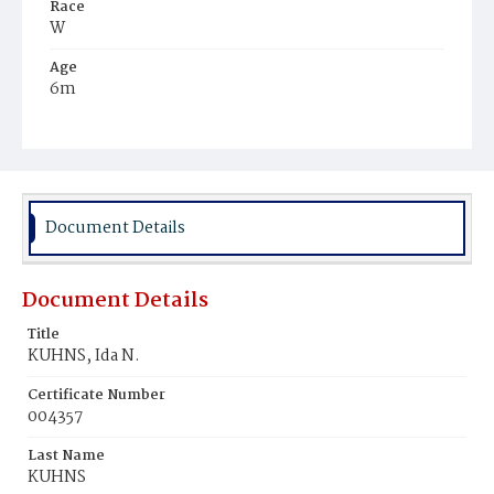
Race
W
Age
6m
Place of Birth
D.C.
Burial Place
Presbyterian Burial Ground
Document Details
Document Details
Title
KUHNS, Ida N.
Certificate Number
004357
Last Name
KUHNS