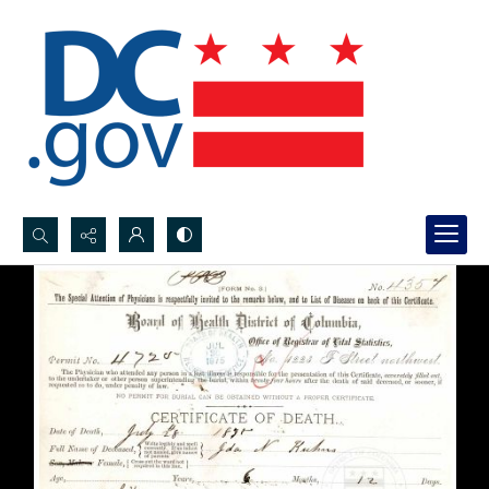
Search...
Advanced search