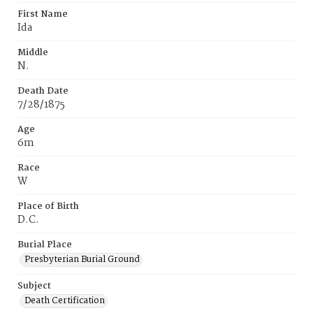
First Name
Ida
Middle
N.
Death Date
7/28/1875
Age
6m
Race
W
Place of Birth
D.C.
Burial Place
Presbyterian Burial Ground
Subject
Death Certification