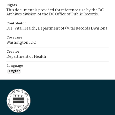
Rights
This document is provided for reference use by the DC
Archives division of the DC Office of Public Records.
Contributor
DH-Vital Health, Department of (Vital Records Division)
Coverage
Washington, DC
Creator
Department of Health
Language
English