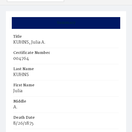
Summary
Title
KUHNS, Julia A.
Certificate Number
004764
Last Name
KUHNS
First Name
Julia
Middle
A.
Death Date
8/26/1875