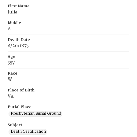
First Name
Julia
Middle
A.
Death Date
8/26/1875
Age
35y
Race
W
Place of Birth
Va.
Burial Place
Presbyterian Burial Ground
Subject
Death Certification