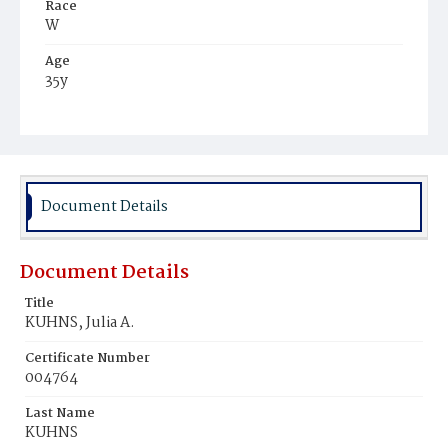
Race
W
Age
35y
Place of Birth
Va.
Burial Place
Presbyterian Burial Ground
Document Details
Document Details
Title
KUHNS, Julia A.
Certificate Number
004764
Last Name
KUHNS