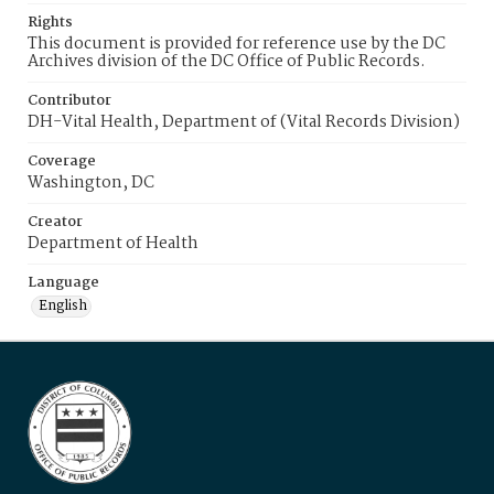
Rights
This document is provided for reference use by the DC
Archives division of the DC Office of Public Records.
Contributor
DH-Vital Health, Department of (Vital Records Division)
Coverage
Washington, DC
Creator
Department of Health
Language
English