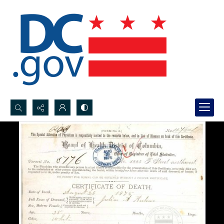
Search...
Advanced search