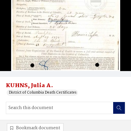
KUHNS, Julia A.
District of Columbia Death Certificates
Bookmark document