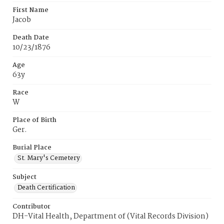
First Name
Jacob
Death Date
10/23/1876
Age
63y
Race
W
Place of Birth
Ger.
Burial Place
St. Mary's Cemetery
Subject
Death Certification
Contributor
DH-Vital Health, Department of (Vital Records Division)