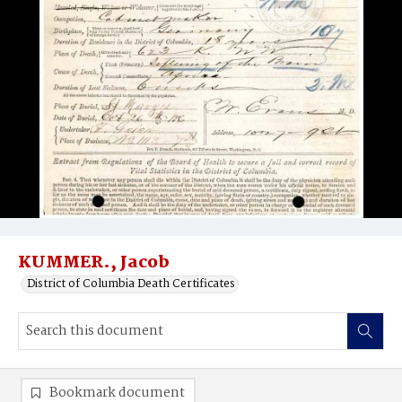
KUMMER., Jacob
District of Columbia Death Certificates
Bookmark document