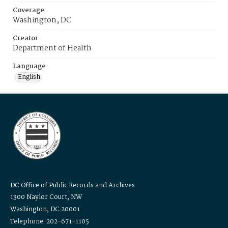
Coverage
Washington, DC
Creator
Department of Health
Language
English
DC Office of Public Records and Archives
1300 Naylor Court, NW
Washington, DC 20001
Telephone: 202-671-1105