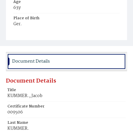
Age
63y
Place of Birth
Ger.
Burial Place
St. Mary's Cemetery
Document Details
Document Details
Title
KUMMER., Jacob
Certificate Number
009506
Last Name
KUMMER.