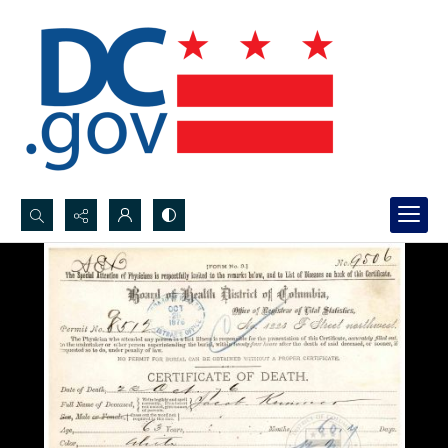
Search...
Advanced search