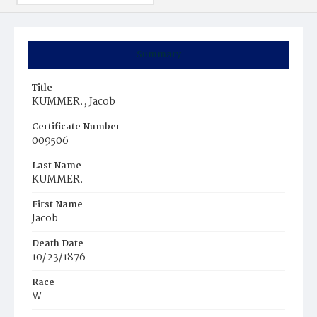
Summary
Title
KUMMER., Jacob
Certificate Number
009506
Last Name
KUMMER.
First Name
Jacob
Death Date
10/23/1876
Race
W