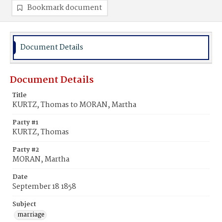
Bookmark document
Document Details
Document Details
Title
KURTZ, Thomas to MORAN, Martha
Party #1
KURTZ, Thomas
Party #2
MORAN, Martha
Date
September 18 1858
Subject
marriage