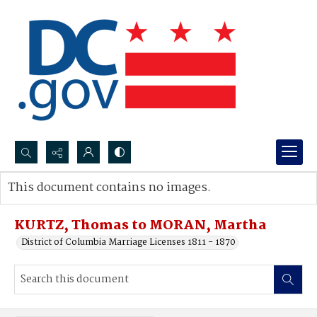
Search...
This document contains no images.
Advanced search
KURTZ, Thomas to MORAN, Martha
District of Columbia Marriage Licenses 1811 - 1870