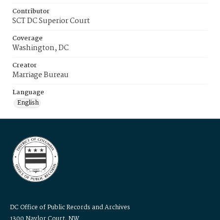
Contributor
SCT DC Superior Court
Coverage
Washington, DC
Creator
Marriage Bureau
Language
English
DC Office of Public Records and Archives
1300 Naylor Court, NW