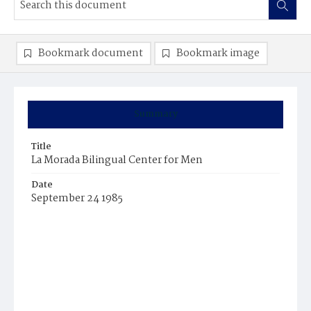
Bookmark document
Bookmark image
Summary
Title
La Morada Bilingual Center for Men
Date
September 24 1985