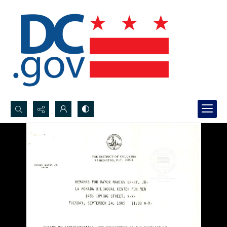
Search...
Advanced search