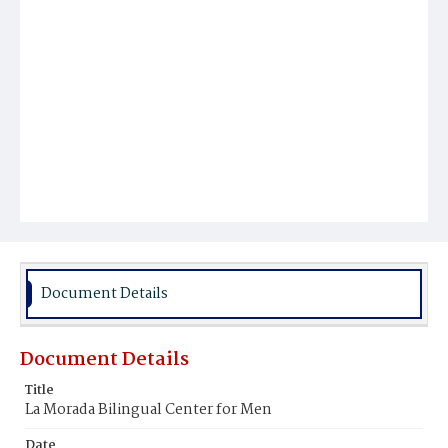
Document Details
Document Details
Title
La Morada Bilingual Center for Men
Date