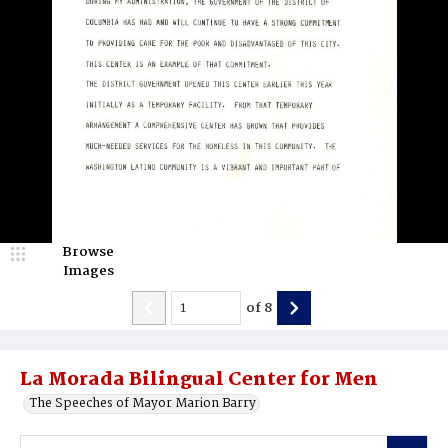
Browse
Images
of
8
La Morada Bilingual Center for Men
The Speeches of Mayor Marion Barry