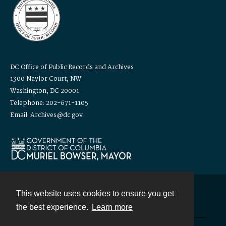
DC Office of Public Records and Archives
1300 Naylor Court, NW
Washington, DC 20001
Telephone: 202-671-1105
Email: Archives@dc.gov
This website uses cookies to ensure you get
Contact
the best experience.
Learn more