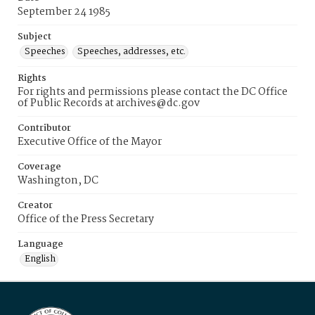
September 24 1985
Subject
Speeches
Speeches, addresses, etc.
Rights
For rights and permissions please contact the DC Office
of Public Records at archives@dc.gov
Contributor
Executive Office of the Mayor
Coverage
Washington, DC
Creator
Office of the Press Secretary
Language
English