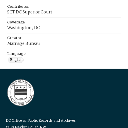
Contributor
SCT DC Superior Court
Coverage
Washington, DC
Creator
Marriage Bureau
Language
English
DC Office of Public Records and Archives
1300 Naylor Court, NW