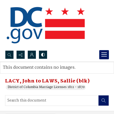
Search...
This document contains no images.
Advanced search
LACY, John to LAWS, Sallie (blk)
District of Columbia Marriage Licenses 1811 - 1870