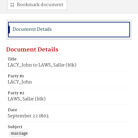
Bookmark document
Document Details
Document Details
Title
LACY, John to LAWS, Sallie (blk)
Party #1
LACY, John
Party #2
LAWS, Sallie (blk)
Date
September 22 1863
Subject
marriage