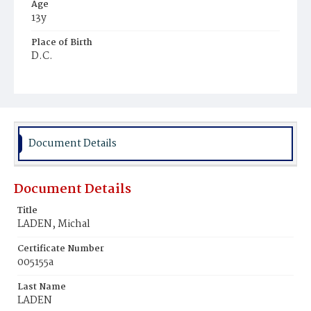
Age
13y
Place of Birth
D.C.
Burial Place
Mount Olivet Cemetery
Document Details
Document Details
Title
LADEN, Michal
Certificate Number
005155a
Last Name
LADEN