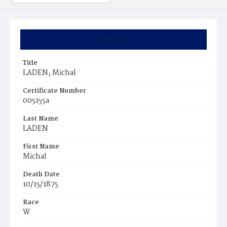
Summary
Title
LADEN, Michal
Certificate Number
005155a
Last Name
LADEN
First Name
Michal
Death Date
10/15/1875
Race
W