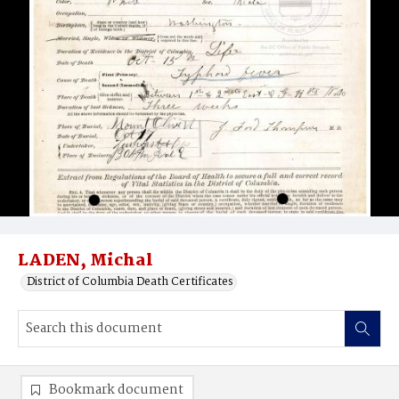
LADEN, Michal
District of Columbia Death Certificates
Bookmark document