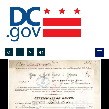
Search...
Advanced search