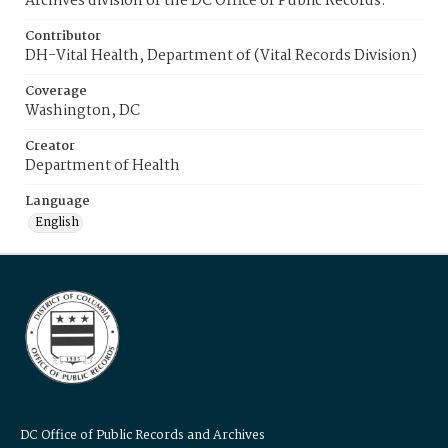
Archives division of the DC Office of Public Records.
Contributor
DH-Vital Health, Department of (Vital Records Division)
Coverage
Washington, DC
Creator
Department of Health
Language
English
DC Office of Public Records and Archives