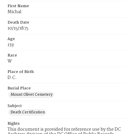
First Name
Michal
Death Date
10/15/1875
Age
13y
Race
W
Place of Birth
D.C.
Burial Place
Mount Olivet Cemetery
Subject
Death Certification
Rights
This document is provided for reference use by the DC