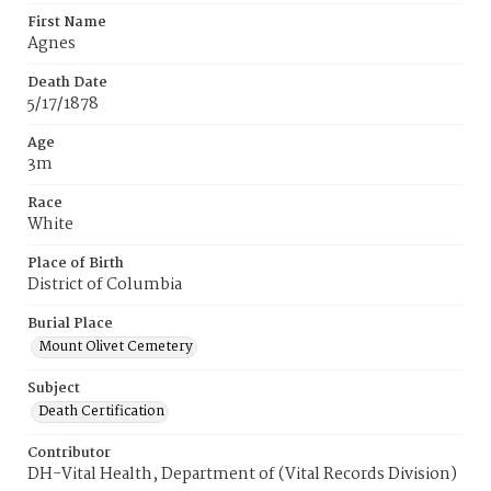
First Name
Agnes
Death Date
5/17/1878
Age
3m
Race
White
Place of Birth
District of Columbia
Burial Place
Mount Olivet Cemetery
Subject
Death Certification
Contributor
DH-Vital Health, Department of (Vital Records Division)