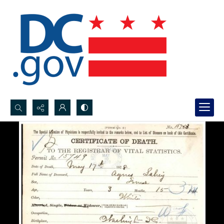
Search...
Advanced search