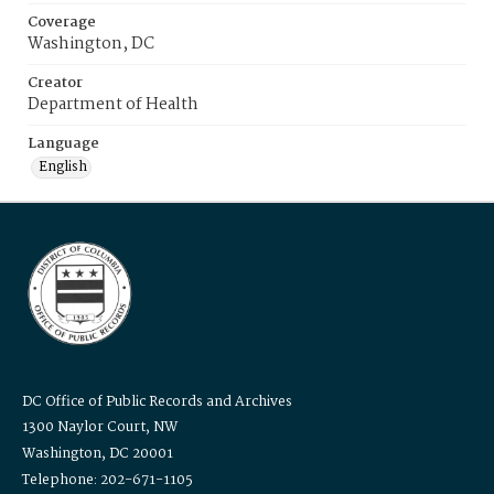
Coverage
Washington, DC
Creator
Department of Health
Language
English
DC Office of Public Records and Archives
1300 Naylor Court, NW
Washington, DC 20001
Telephone: 202-671-1105