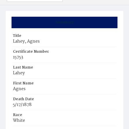
Summary
Title
Lahey, Agnes
Certificate Number
15753
Last Name
Lahey
First Name
Agnes
Death Date
5/17/1878
Race
White