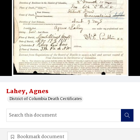
Lahey, Agnes
District of Columbia Death Certificates
Bookmark document