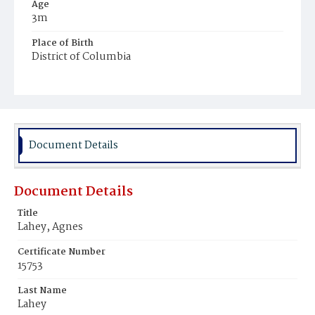
Age
3m
Place of Birth
District of Columbia
Burial Place
Mount Olivet Cemetery
Document Details
Document Details
Title
Lahey, Agnes
Certificate Number
15753
Last Name
Lahey