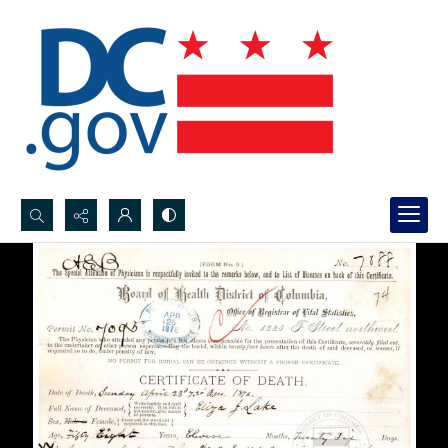
Search...
Advanced search