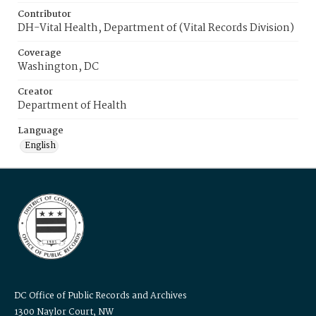
Contributor
DH-Vital Health, Department of (Vital Records Division)
Coverage
Washington, DC
Creator
Department of Health
Language
English
DC Office of Public Records and Archives
1300 Naylor Court, NW