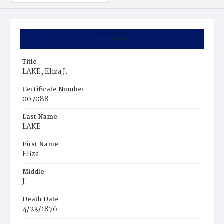
Summary
Title
LAKE, Eliza J.
Certificate Number
007088
Last Name
LAKE
First Name
Eliza
Middle
J.
Death Date
4/23/1876