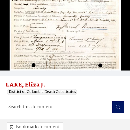
LAKE, Eliza J.
District of Columbia Death Certificates
Bookmark document