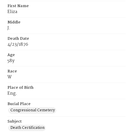
First Name
Eliza
Middle
J.
Death Date
4/23/1876
Age
58y
Race
W
Place of Birth
Eng.
Burial Place
Congressional Cemetery
Subject
Death Certification