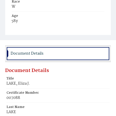
Race
W
Age
58y
Place of Birth
Eng.
Burial Place
Congressional Cemetery
Document Details
Document Details
Title
LAKE, Eliza J.
Certificate Number
007088
Last Name
LAKE