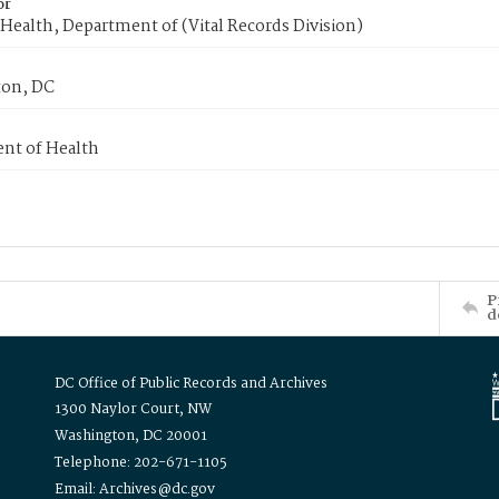
or
Health, Department of (Vital Records Division)
on, DC
nt of Health
P
d
DC Office of Public Records and Archives
1300 Naylor Court, NW
Washington, DC 20001
Telephone: 202-671-1105
Email: Archives@dc.gov