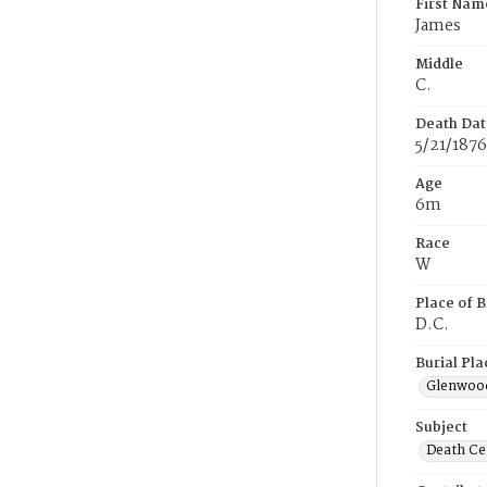
First Nam
James
Middle
C.
Death Dat
5/21/1876
Age
6m
Race
W
Place of B
D.C.
Burial Pla
Glenwoo
Subject
Death Cer