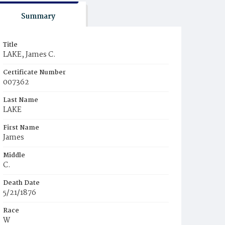
Summary
Title
LAKE, James C.
Certificate Number
007362
Last Name
LAKE
First Name
James
Middle
C.
Death Date
5/21/1876
Race
W