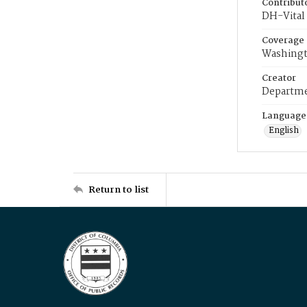
Contribut
DH-Vital 
Coverage
Washingt
Creator
Departme
Language
English
Return to list