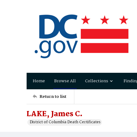
Home
Browse All
Collections
Findin
Return to list
LAKE, James C.
District of Columbia Death Certificates