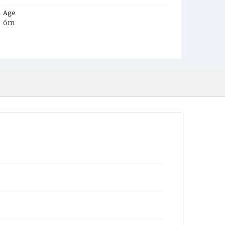
Age
6m
Place of Birth
D.C.
Burial Place
Glenwood Cemetery