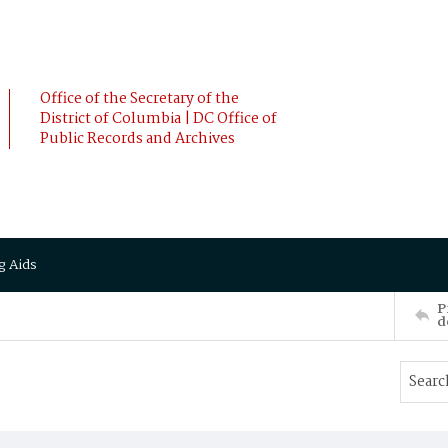
Office of the Secretary of the
District of Columbia | DC Office of
Public Records and Archives
g Aids
P
d