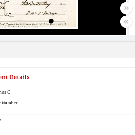
nt Details
mes C.
te Number
e