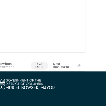
revious
Next
0 of
ocument
document
122330