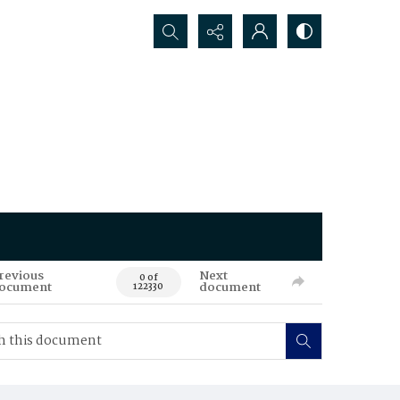
Search...
revious
Next
0 of
ocument
document
122330