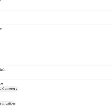
e
e
irth
ce
d Cemetery
tification