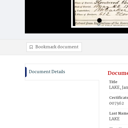
Bookmark document
Document Details
Docume
Title
LAKE, Ja
Certifica
007362
Last Nam
LAKE