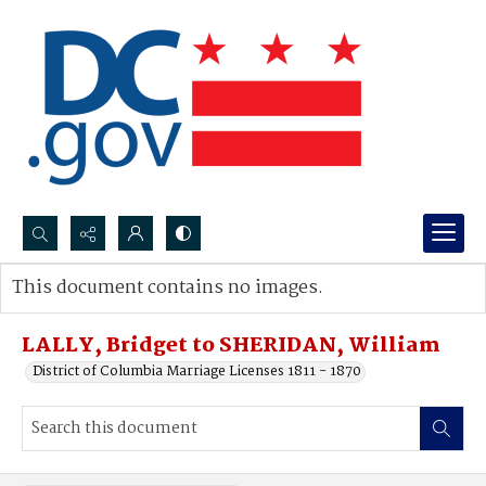
Search...
This document contains no images.
Advanced search
LALLY, Bridget to SHERIDAN, William
District of Columbia Marriage Licenses 1811 - 1870