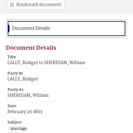
Bookmark document
Document Details
Document Details
Title
LALLY, Bridget to SHERIDAN, William
Party #1
LALLY, Bridget
Party #2
SHERIDAN, William
Date
February 26 1863
Subject
marriage