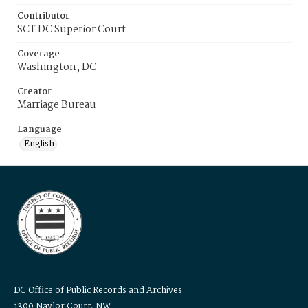
Contributor
SCT DC Superior Court
Coverage
Washington, DC
Creator
Marriage Bureau
Language
English
DC Office of Public Records and Archives
1300 Naylor Court, NW