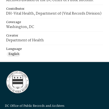
Archives division of the DC Office of Public Records.
Contributor
DH-Vital Health, Department of (Vital Records Division)
Coverage
Washington, DC
Creator
Department of Health
Language
English
DC Office of Public Records and Archives