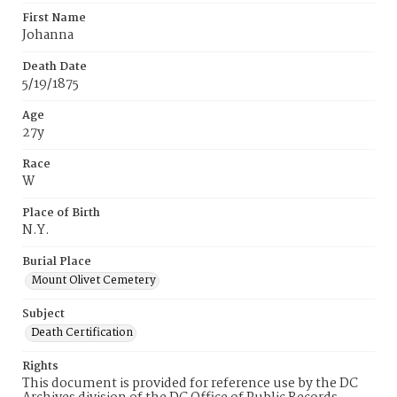
First Name
Johanna
Death Date
5/19/1875
Age
27y
Race
W
Place of Birth
N.Y.
Burial Place
Mount Olivet Cemetery
Subject
Death Certification
Rights
This document is provided for reference use by the DC