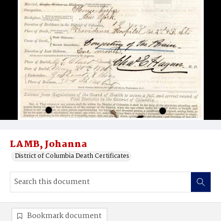
LAMB, Johanna
District of Columbia Death Certificates
Bookmark document