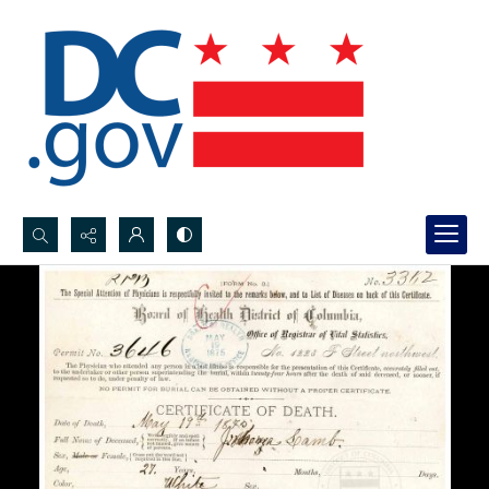
Search...
Advanced search