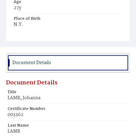
Age
27y
Place of Birth
N.Y.
Burial Place
Mount Olivet Cemetery
Document Details
Document Details
Title
LAMB, Johanna
Certificate Number
003362
Last Name
LAMB