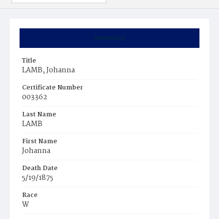
Summary
Title
LAMB, Johanna
Certificate Number
003362
Last Name
LAMB
First Name
Johanna
Death Date
5/19/1875
Race
W