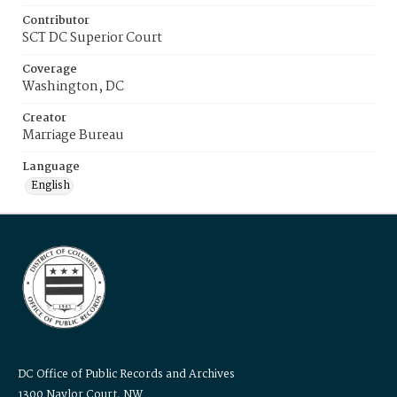
Contributor
SCT DC Superior Court
Coverage
Washington, DC
Creator
Marriage Bureau
Language
English
DC Office of Public Records and Archives
1300 Naylor Court, NW