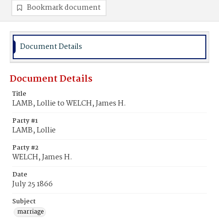
Bookmark document
Document Details
Document Details
Title
LAMB, Lollie to WELCH, James H.
Party #1
LAMB, Lollie
Party #2
WELCH, James H.
Date
July 25 1866
Subject
marriage