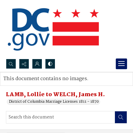
Search...
This document contains no images.
Advanced search
LAMB, Lollie to WELCH, James H.
District of Columbia Marriage Licenses 1811 - 1870