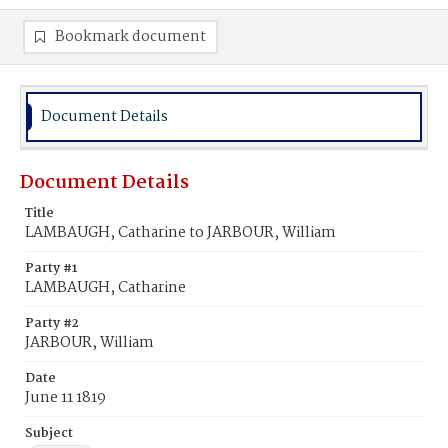
Bookmark document
Document Details
Document Details
Title
LAMBAUGH, Catharine to JARBOUR, William
Party #1
LAMBAUGH, Catharine
Party #2
JARBOUR, William
Date
June 11 1819
Subject