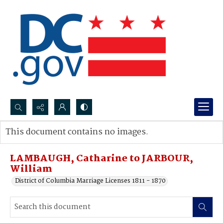
Search...
This document contains no images.
Advanced search
LAMBAUGH, Catharine to JARBOUR,
William
District of Columbia Marriage Licenses 1811 - 1870