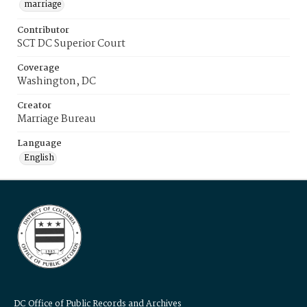
marriage
Contributor
SCT DC Superior Court
Coverage
Washington, DC
Creator
Marriage Bureau
Language
English
DC Office of Public Records and Archives