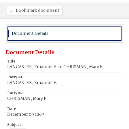
Bookmark document
Document Details
Document Details
Title
LANCASTER, Emanuel F. to CHRISMAN, Mary E.
Party #1
LANCASTER, Emanuel F.
Party #2
CHRISMAN, Mary E.
Date
December 09 1867
Subject