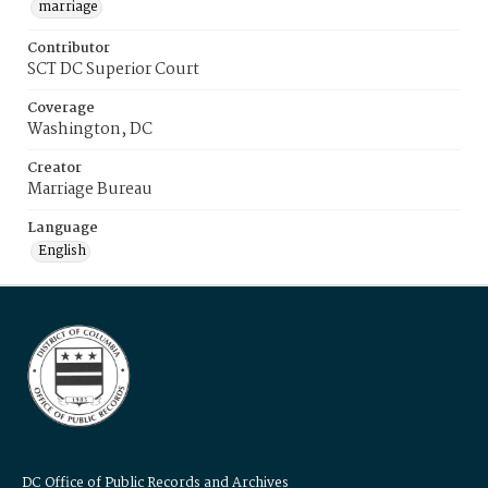
marriage
Contributor
SCT DC Superior Court
Coverage
Washington, DC
Creator
Marriage Bureau
Language
English
DC Office of Public Records and Archives