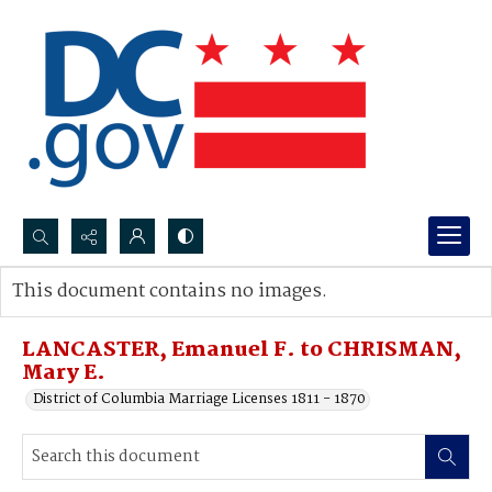
Search...
This document contains no images.
Advanced search
LANCASTER, Emanuel F. to CHRISMAN,
Mary E.
District of Columbia Marriage Licenses 1811 - 1870