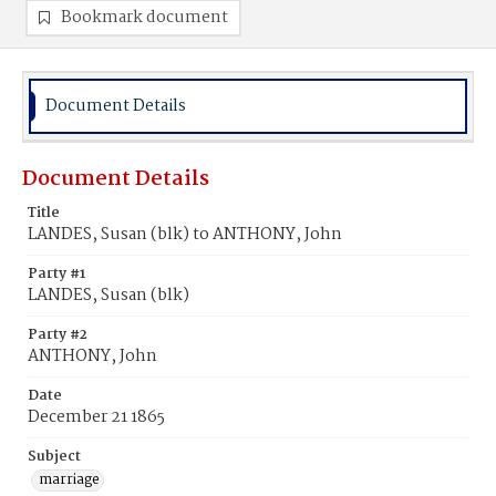
Bookmark document
Document Details
Document Details
Title
LANDES, Susan (blk) to ANTHONY, John
Party #1
LANDES, Susan (blk)
Party #2
ANTHONY, John
Date
December 21 1865
Subject
marriage