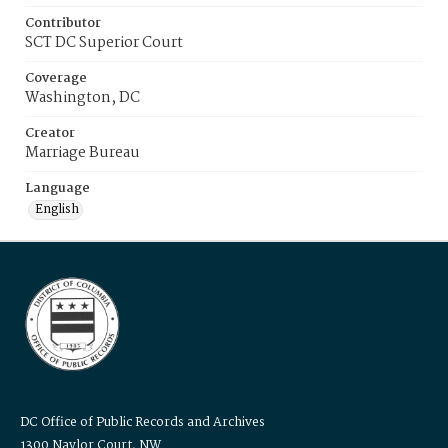
Contributor
SCT DC Superior Court
Coverage
Washington, DC
Creator
Marriage Bureau
Language
English
DC Office of Public Records and Archives
1300 Naylor Court, NW