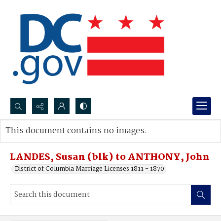
Search...
This document contains no images.
Advanced search
LANDES, Susan (blk) to ANTHONY, John
District of Columbia Marriage Licenses 1811 - 1870