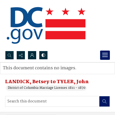
Search...
This document contains no images.
Advanced search
LANDICK, Betsey to TYLER, John
District of Columbia Marriage Licenses 1811 - 1870