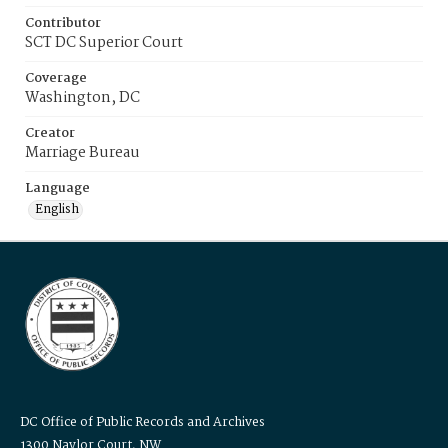
Contributor
SCT DC Superior Court
Coverage
Washington, DC
Creator
Marriage Bureau
Language
English
DC Office of Public Records and Archives
1300 Naylor Court, NW