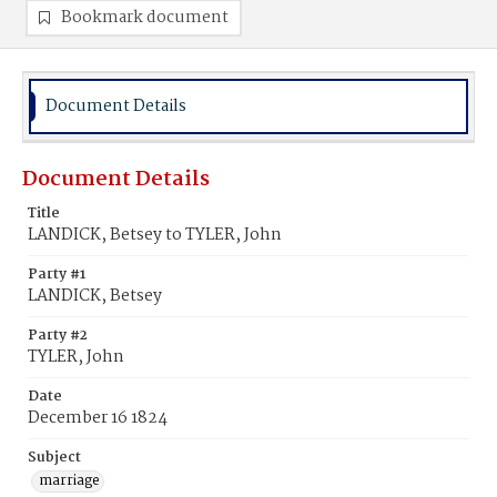
Bookmark document
Document Details
Document Details
Title
LANDICK, Betsey to TYLER, John
Party #1
LANDICK, Betsey
Party #2
TYLER, John
Date
December 16 1824
Subject
marriage