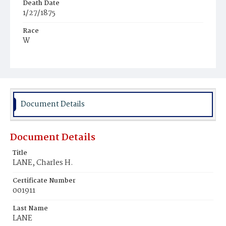
Death Date
1/27/1875
Race
W
Age
63y
Place of Birth
Md.
Document Details
Burial Place
Congressional Cemetery
Document Details
Title
LANE, Charles H.
Certificate Number
001911
Last Name
LANE