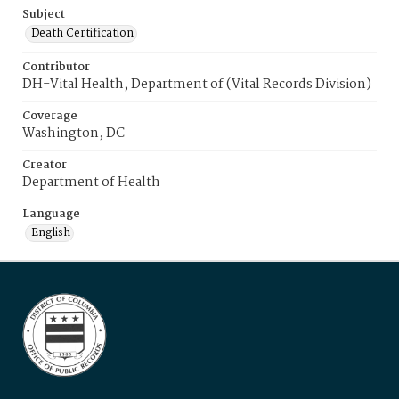
Subject
Death Certification
Contributor
DH-Vital Health, Department of (Vital Records Division)
Coverage
Washington, DC
Creator
Department of Health
Language
English