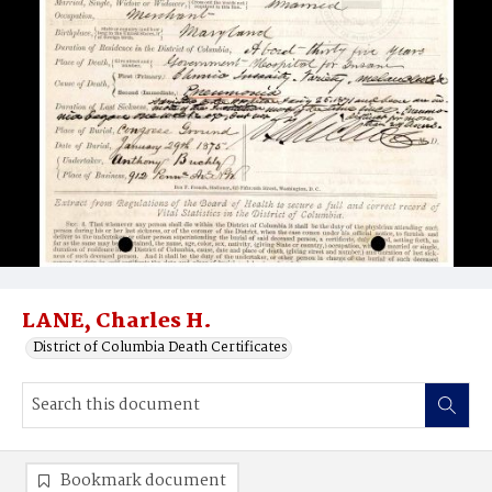
LANE, Charles H.
District of Columbia Death Certificates
Bookmark document