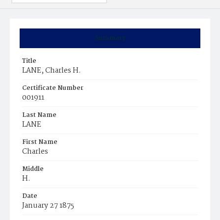
Summary
Title
LANE, Charles H.
Certificate Number
001911
Last Name
LANE
First Name
Charles
Middle
H.
Date
January 27 1875