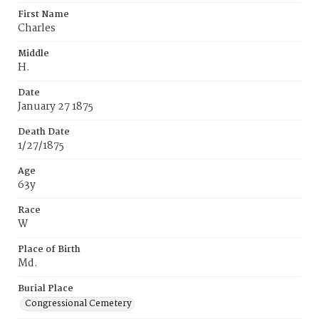
First Name
Charles
Middle
H.
Date
January 27 1875
Death Date
1/27/1875
Age
63y
Race
W
Place of Birth
Md.
Burial Place
Congressional Cemetery