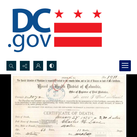
Search...
Advanced search