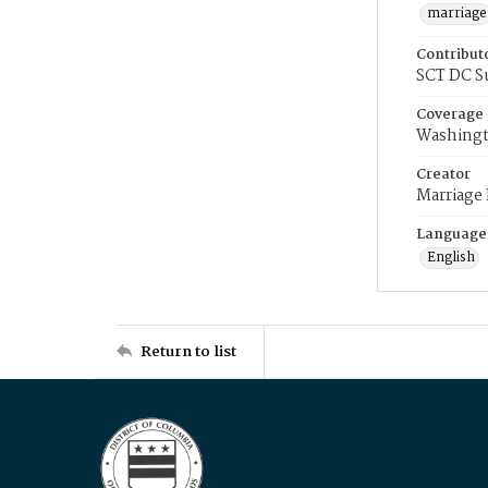
marriage
Contribut
SCT DC S
Coverage
Washingt
Creator
Marriage
Language
English
Return to list