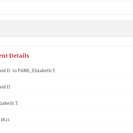
nt Details
id D. to PANE, Elizabeth T.
vid D.
zabeth T.
 1821