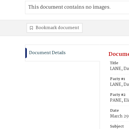
This document contains no images.
Bookmark document
Document Details
Docume
Title
LANE, Dav
Party #1
LANE, Da
Party #2
PANE, Eli
Date
March 29
Subject