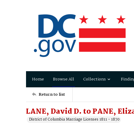
Home
Browse All
Collections
Findin
Return to list
LANE, David D. to PANE, Eliz
District of Columbia Marriage Licenses 1811 - 1870