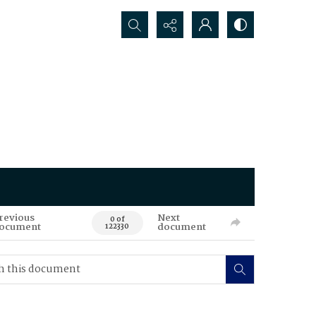
Search...
revious
Next
0 of
ocument
document
122330