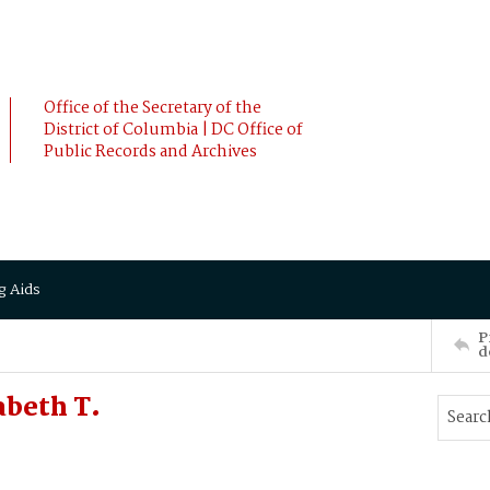
Office of the Secretary of the
District of Columbia | DC Office of
Public Records and Archives
g Aids
P
d
abeth T.