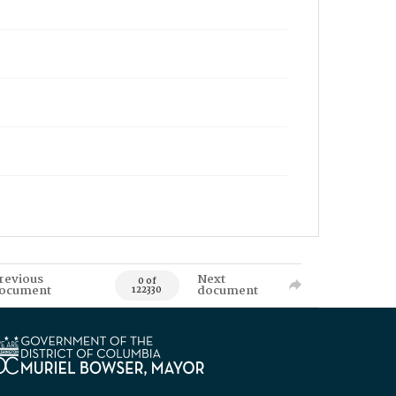
revious
Next
0 of
ocument
document
122330