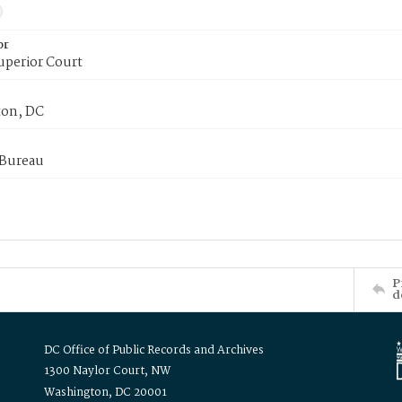
or
uperior Court
on, DC
 Bureau
P
d
DC Office of Public Records and Archives
1300 Naylor Court, NW
Washington, DC 20001