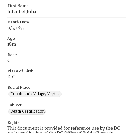
First Name
Infant of Julia
Death Date
9/5/1875
Age
18m
Race
C
Place of Birth
D.C.
Burial Place
Freedman's Village, Virginia
Subject
Death Certification
Rights
This document is provided for reference use by the DC