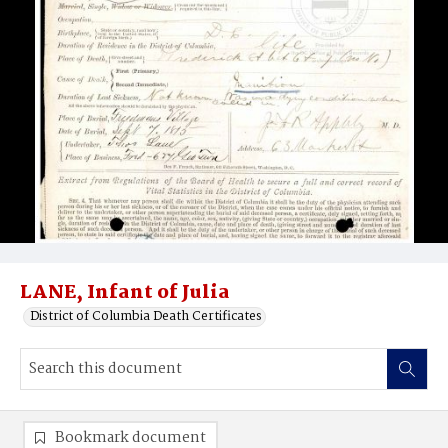
LANE, Infant of Julia
District of Columbia Death Certificates
Bookmark document