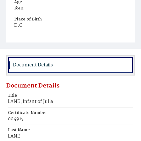
Age
18m
Place of Birth
D.C.
Burial Place
Freedman's Village, Virginia
Document Details
Document Details
Title
LANE, Infant of Julia
Certificate Number
004915
Last Name
LANE