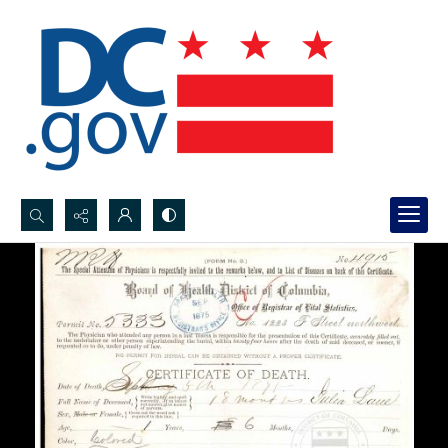
Search...
Advanced search