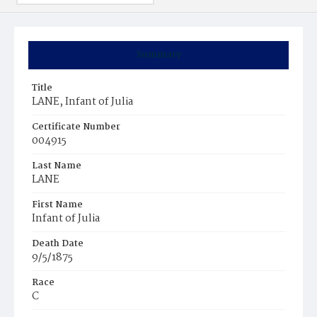
Summary
Title
LANE, Infant of Julia
Certificate Number
004915
Last Name
LANE
First Name
Infant of Julia
Death Date
9/5/1875
Race
C