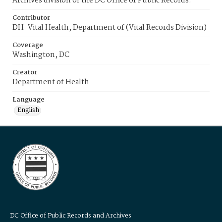
Archives division of the DC Office of Public Records.
Contributor
DH-Vital Health, Department of (Vital Records Division)
Coverage
Washington, DC
Creator
Department of Health
Language
English
DC Office of Public Records and Archives