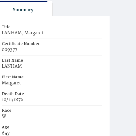
Summary
Title
LANHAM, Margaret
Certificate Number
009377
Last Name
LANHAM
First Name
Margaret
Death Date
10/11/1876
Race
W
Age
64y