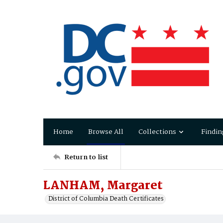
Home
Browse All
Collections
Findin
Return to list
LANHAM, Margaret
District of Columbia Death Certificates