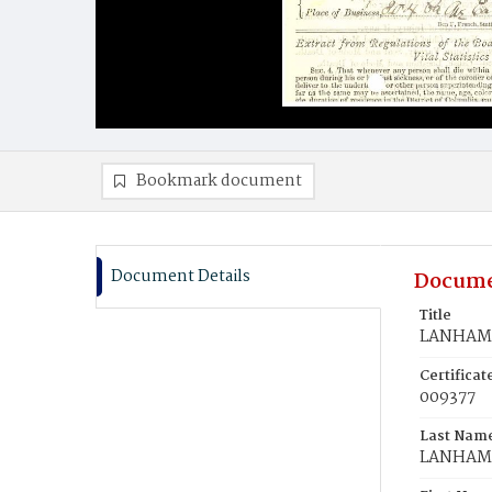
Bookmark document
Document Details
Docume
Title
LANHAM,
Certifica
009377
Last Nam
LANHAM