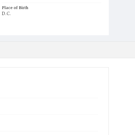
Place of Birth
D.C.
Burial Place
Congressional Cemetery