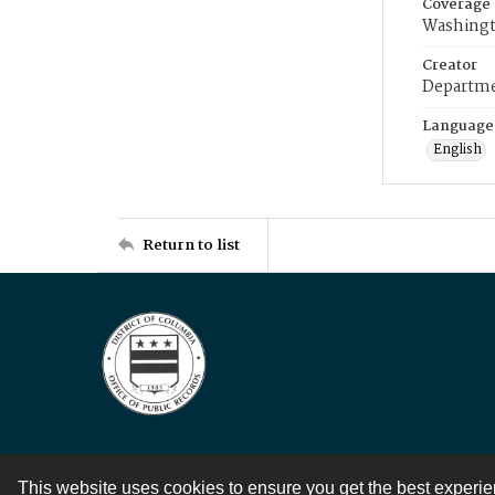
Coverage
Washingt
Creator
Departme
Language
English
Return to list
This website uses cookies to ensure you get the best experi
Contact