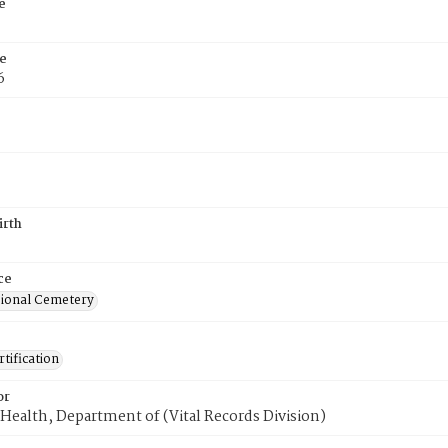
e
e
6
irth
ce
ional Cemetery
tification
or
Health, Department of (Vital Records Division)