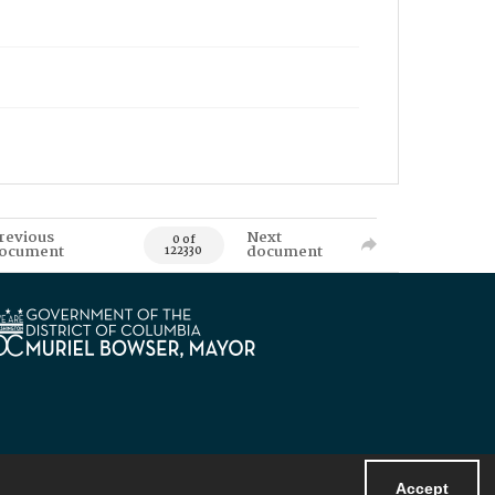
revious
Next
0 of
ocument
document
122330
Accept
Powered by