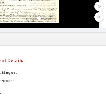
nt Details
 Margaret
te Number
e