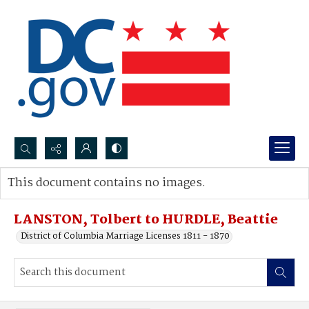
Search...
This document contains no images.
Advanced search
LANSTON, Tolbert to HURDLE, Beattie
District of Columbia Marriage Licenses 1811 - 1870