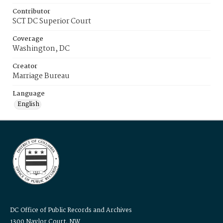
Contributor
SCT DC Superior Court
Coverage
Washington, DC
Creator
Marriage Bureau
Language
English
DC Office of Public Records and Archives
1300 Naylor Court, NW