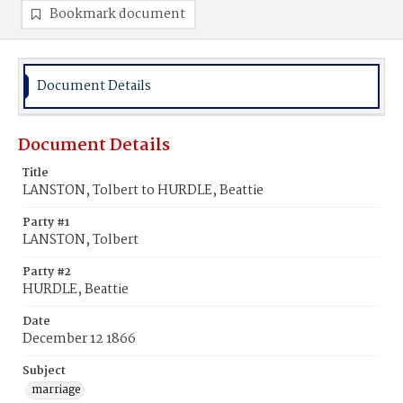
Bookmark document
Document Details
Document Details
Title
LANSTON, Tolbert to HURDLE, Beattie
Party #1
LANSTON, Tolbert
Party #2
HURDLE, Beattie
Date
December 12 1866
Subject
marriage