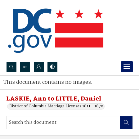
Search...
This document contains no images.
Advanced search
LASKIE, Ann to LITTLE, Daniel
District of Columbia Marriage Licenses 1811 - 1870