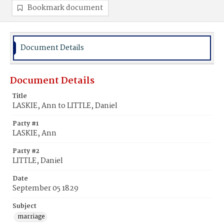
Bookmark document
Document Details
Document Details
Title
LASKIE, Ann to LITTLE, Daniel
Party #1
LASKIE, Ann
Party #2
LITTLE, Daniel
Date
September 05 1829
Subject
marriage