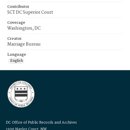
Contributor
SCT DC Superior Court
Coverage
Washington, DC
Creator
Marriage Bureau
Language
English
DC Office of Public Records and Archives
1300 Naylor Court, NW