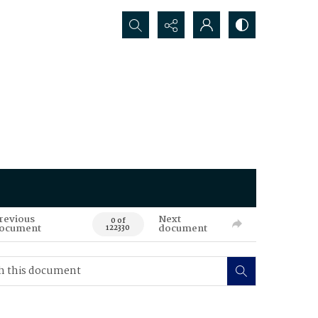
Search...
revious
Next
0 of
ocument
document
122330