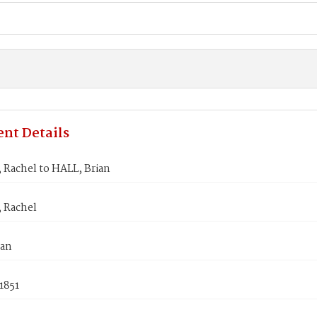
nt Details
Rachel to HALL, Brian
 Rachel
ian
1851