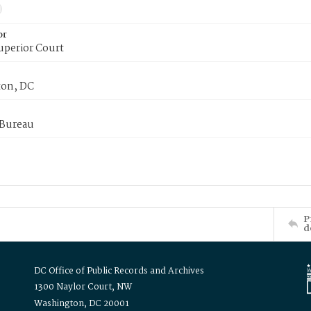
or
uperior Court
on, DC
 Bureau
P
d
DC Office of Public Records and Archives
1300 Naylor Court, NW
Washington, DC 20001