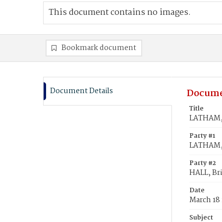
This document contains no images.
Bookmark document
Document Details
Docume
Title
LATHAM, 
Party #1
LATHAM,
Party #2
HALL, Br
Date
March 18 
Subject