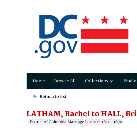
Home
Browse All
Collections
Findin
Return to list
LATHAM, Rachel to HALL, Br
District of Columbia Marriage Licenses 1811 - 1870