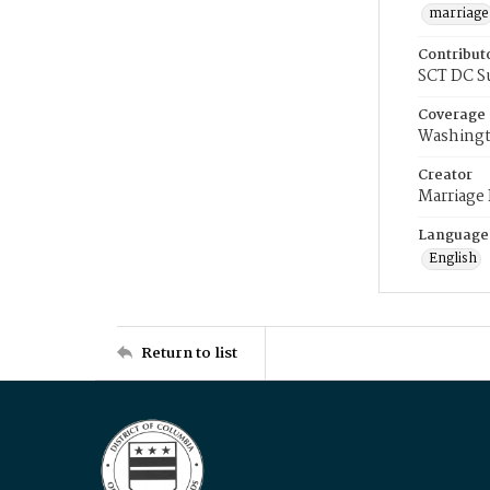
marriage
Contribut
SCT DC S
Coverage
Washingt
Creator
Marriage
Language
English
Return to list