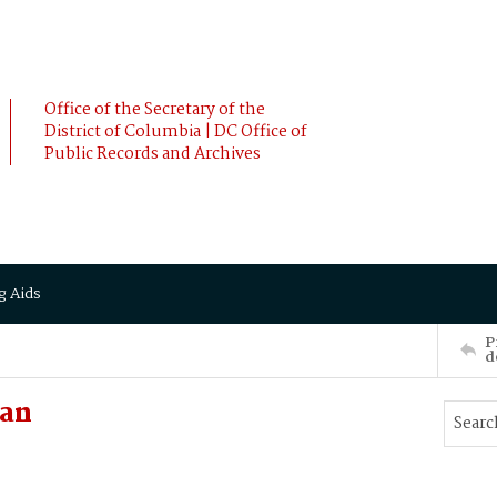
Office of the Secretary of the
District of Columbia | DC Office of
Public Records and Archives
g Aids
P
d
ian