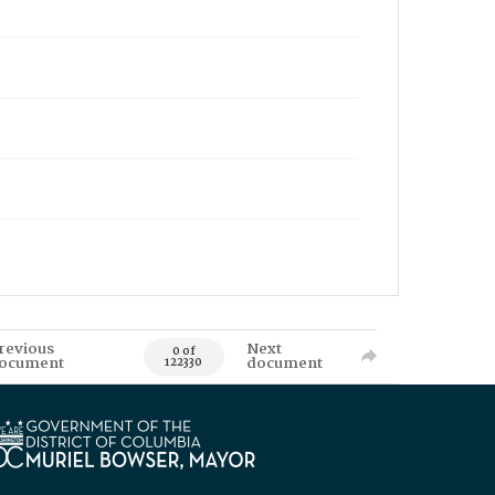
revious
Next
0 of
ocument
document
122330