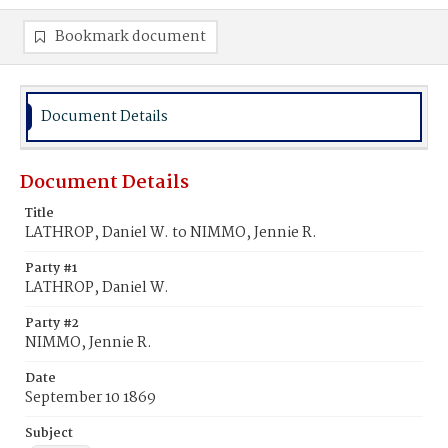
Bookmark document
Document Details
Document Details
Title
LATHROP, Daniel W. to NIMMO, Jennie R.
Party #1
LATHROP, Daniel W.
Party #2
NIMMO, Jennie R.
Date
September 10 1869
Subject