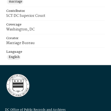
marriage
Contributor
SCT DC Superior Court
Coverage
Washington, DC
Creator
Marriage Bureau
Language
English
DC Office of Public Records and Archives