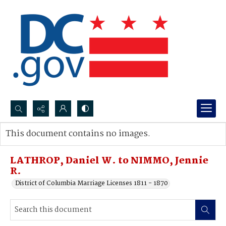
Search...
This document contains no images.
Advanced search
LATHROP, Daniel W. to NIMMO, Jennie
R.
District of Columbia Marriage Licenses 1811 - 1870