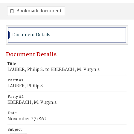
Bookmark document
Document Details
Document Details
Title
LAUBER, Philip S. to EBERBACH, M. Virginia
Party #1
LAUBER, Philip S.
Party #2
EBERBACH, M. Virginia
Date
November 27 1862
Subject