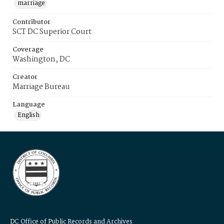
marriage
Contributor
SCT DC Superior Court
Coverage
Washington, DC
Creator
Marriage Bureau
Language
English
DC Office of Public Records and Archives