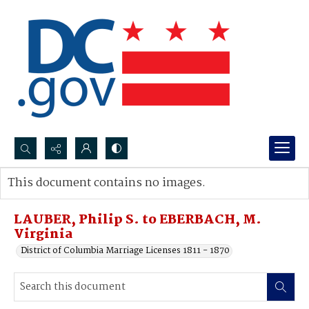
Search...
This document contains no images.
Advanced search
LAUBER, Philip S. to EBERBACH, M.
Virginia
District of Columbia Marriage Licenses 1811 - 1870