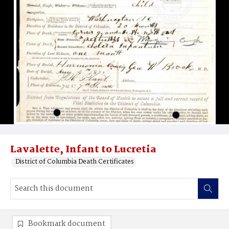
Lavalette, Infant to Lucretia
District of Columbia Death Certificates
Bookmark document