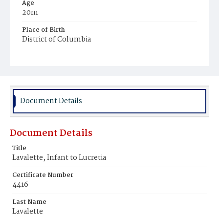
Age
20m
Place of Birth
District of Columbia
Burial Place
Harmony Cemetery
Document Details
Document Details
Title
Lavalette, Infant to Lucretia
Certificate Number
4416
Last Name
Lavalette