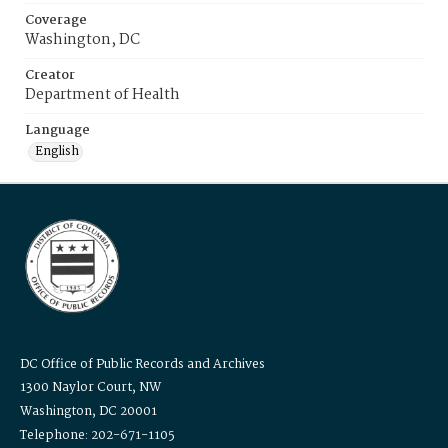
Coverage
Washington, DC
Creator
Department of Health
Language
English
DC Office of Public Records and Archives
1300 Naylor Court, NW
Washington, DC 20001
Telephone: 202-671-1105