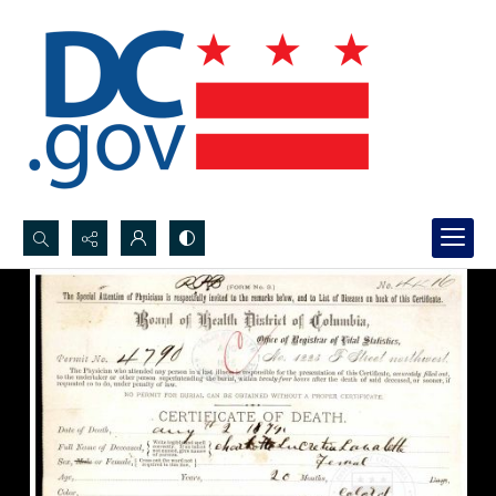
Search...
Advanced search