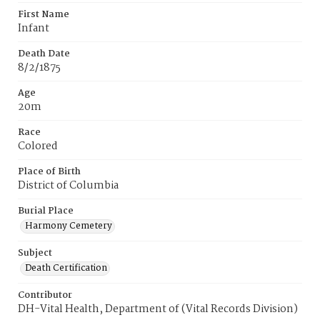
First Name
Infant
Death Date
8/2/1875
Age
20m
Race
Colored
Place of Birth
District of Columbia
Burial Place
Harmony Cemetery
Subject
Death Certification
Contributor
DH-Vital Health, Department of (Vital Records Division)