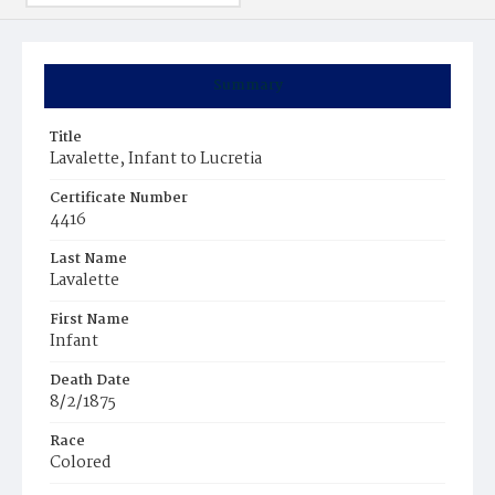
Summary
Title
Lavalette, Infant to Lucretia
Certificate Number
4416
Last Name
Lavalette
First Name
Infant
Death Date
8/2/1875
Race
Colored