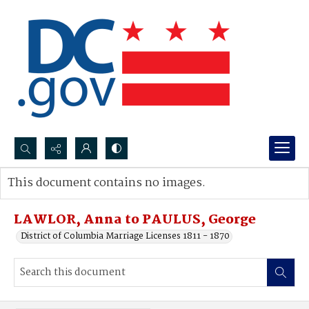
Search...
This document contains no images.
Advanced search
LAWLOR, Anna to PAULUS, George
District of Columbia Marriage Licenses 1811 - 1870