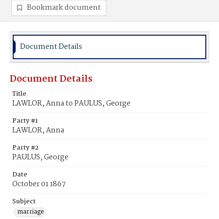
Bookmark document
Document Details
Document Details
Title
LAWLOR, Anna to PAULUS, George
Party #1
LAWLOR, Anna
Party #2
PAULUS, George
Date
October 01 1867
Subject
marriage