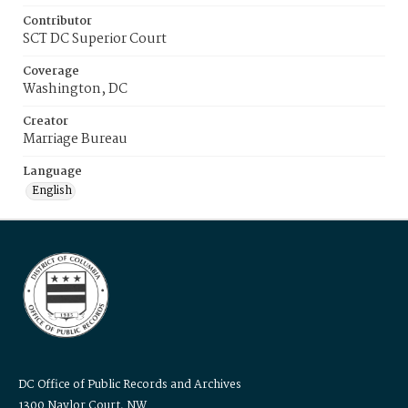
Contributor
SCT DC Superior Court
Coverage
Washington, DC
Creator
Marriage Bureau
Language
English
DC Office of Public Records and Archives
1300 Naylor Court, NW