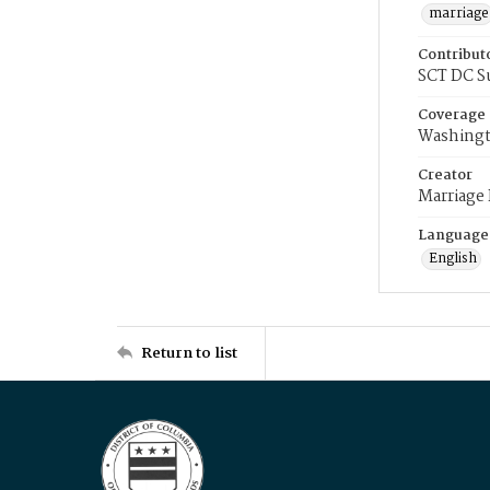
marriage
Contribut
SCT DC S
Coverage
Washingt
Creator
Marriage
Language
English
Return to list