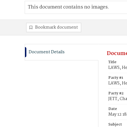
This document contains no images.
Bookmark document
Document Details
Docume
Title
LAWS, He
Party #1
LAWS, He
Party #2
JETT, Ch
Date
May 12 1
Subject