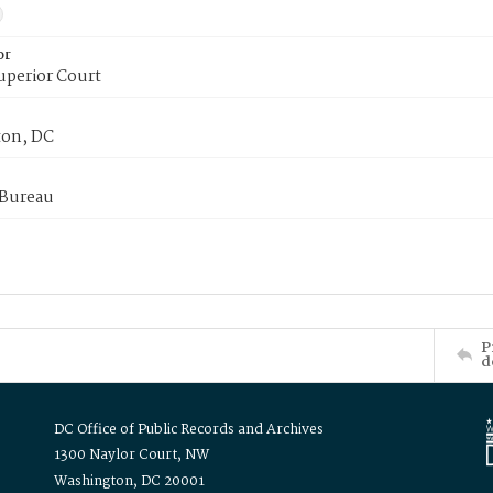
or
uperior Court
on, DC
 Bureau
P
d
DC Office of Public Records and Archives
1300 Naylor Court, NW
Washington, DC 20001