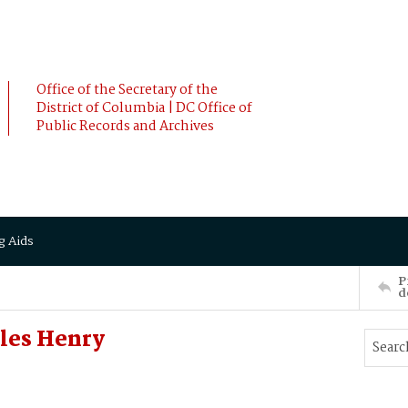
Office of the Secretary of the
District of Columbia | DC Office of
Public Records and Archives
g Aids
P
d
les Henry