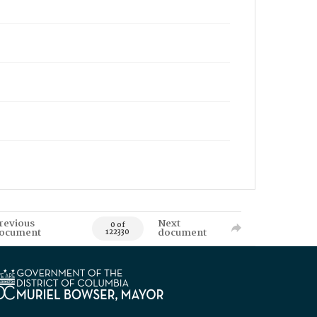
revious
Next
0 of
ocument
document
122330