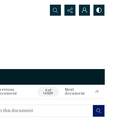
Search...
revious
Next
0 of
ocument
document
122330