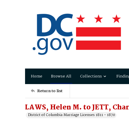
Home
Browse All
Collections
Findin
Return to list
LAWS, Helen M. to JETT, Char
District of Columbia Marriage Licenses 1811 - 1870