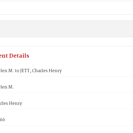
nt Details
len M. to JETT, Charles Henry
len M.
arles Henry
866