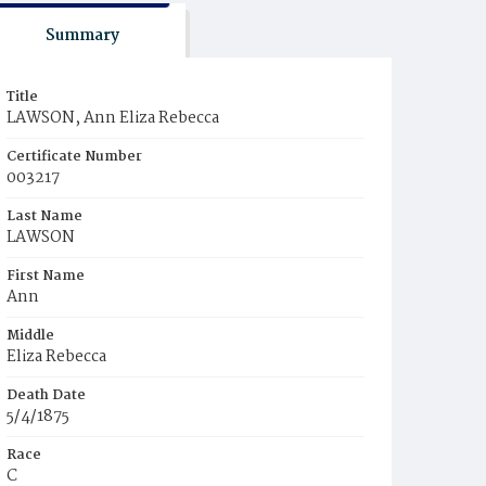
Summary
Title
LAWSON, Ann Eliza Rebecca
Certificate Number
003217
Last Name
LAWSON
First Name
Ann
Middle
Eliza Rebecca
Death Date
5/4/1875
Race
C