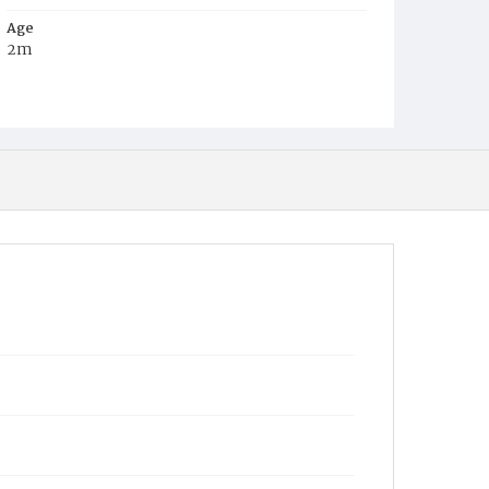
Age
2m
Place of Birth
D.C.
Burial Place
Jacob Moore's Cemetery