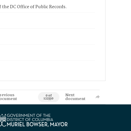
 the DC Office of Public Records.
revious
Next
0 of
ocument
document
122330