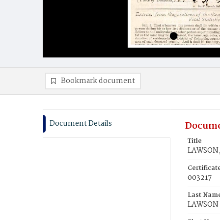
Bookmark document
Document Details
Docume
Title
LAWSON, 
Certifica
003217
Last Nam
LAWSON