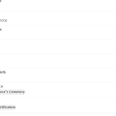
e
ecca
e
irth
ce
ore's Cemetery
tification