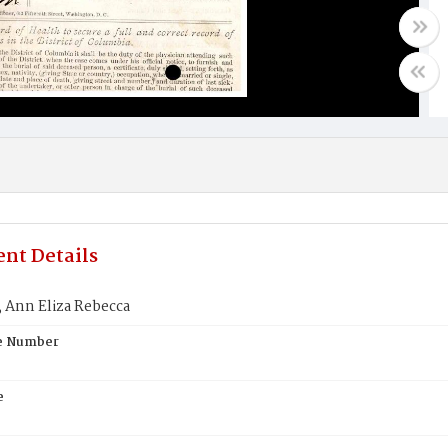
nt Details
Ann Eliza Rebecca
te Number
e