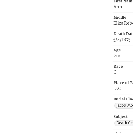
First Nam
Ann
Middle
Eliza Reb
Death Dat
5/4/1875
Age
2m
Race
C
Place of B
D.C.
Burial Pla
Jacob Mo
Subject
Death Cer