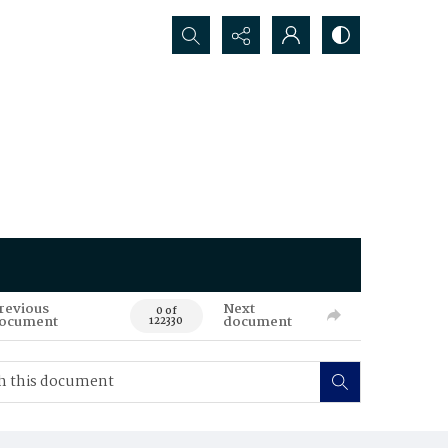
Search...
revious
Next
0 of
ocument
document
122330