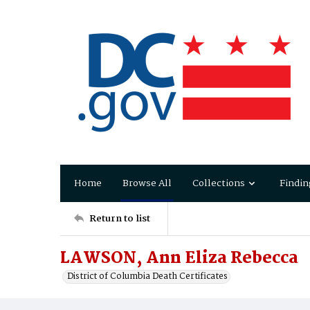
Home
Browse All
Collections
Findin
Return to list
LAWSON, Ann Eliza Rebecca
District of Columbia Death Certificates