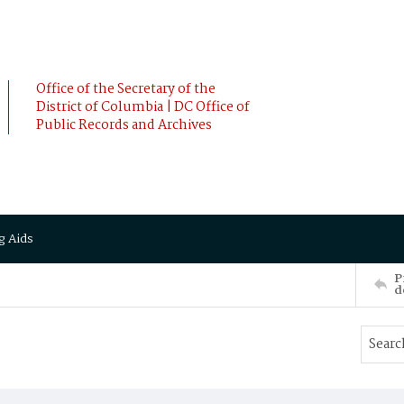
Office of the Secretary of the
District of Columbia | DC Office of
Public Records and Archives
g Aids
P
d