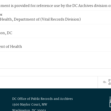
ment is provided for reference use by the DC Archives division of
or
Health, Department of (Vital Records Division)
on, DC
nt of Health
P
d
DC Office of Public Records and Archives
1300 Naylor Court, NW
Washington, DC 20001