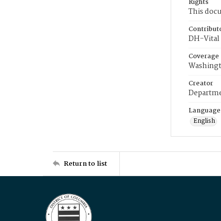
Rights
This docu
Contribut
DH-Vital 
Coverage
Washingt
Creator
Departme
Language
English
Return to list