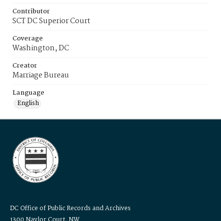
Contributor
SCT DC Superior Court
Coverage
Washington, DC
Creator
Marriage Bureau
Language
English
DC Office of Public Records and Archives
1300 Naylor Court, NW