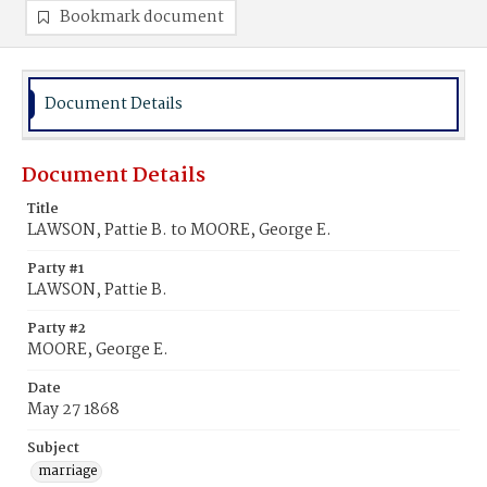
Bookmark document
Document Details
Document Details
Title
LAWSON, Pattie B. to MOORE, George E.
Party #1
LAWSON, Pattie B.
Party #2
MOORE, George E.
Date
May 27 1868
Subject
marriage