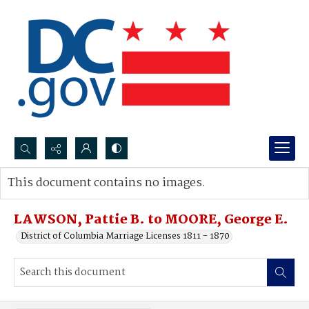
Search...
This document contains no images.
Advanced search
LAWSON, Pattie B. to MOORE, George E.
District of Columbia Marriage Licenses 1811 - 1870