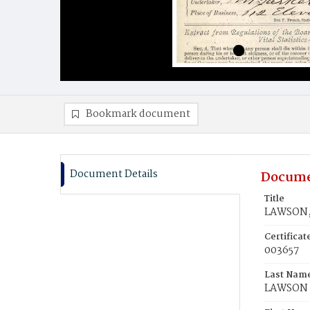
Bookmark document
Document Details
Docume
Title
LAWSON, 
Certifica
003657
Last Nam
LAWSON