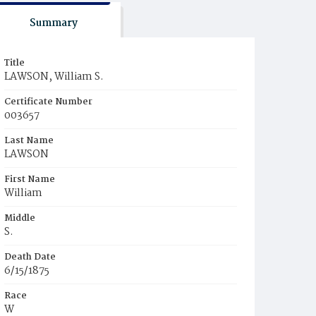
Summary
Title
LAWSON, William S.
Certificate Number
003657
Last Name
LAWSON
First Name
William
Middle
S.
Death Date
6/15/1875
Race
W