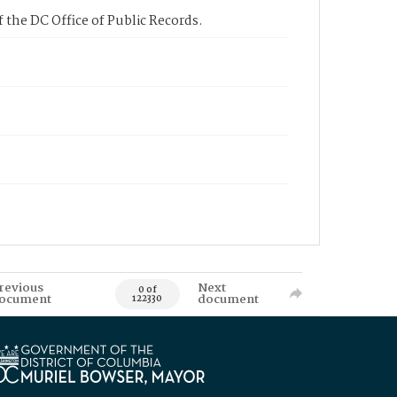
 the DC Office of Public Records.
revious
Next
0 of
ocument
document
122330