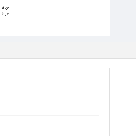
Age
65y
Place of Birth
Ga.
Burial Place
Glenwood Cemetery