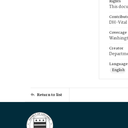
Rights
This docu
Contribut
DH-Vital 
Coverage
Washingt
Creator
Departme
Language
English
Return to list