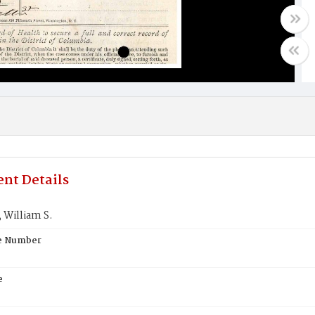
nt Details
William S.
te Number
e