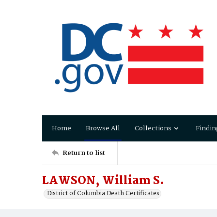
Home
Browse All
Collections
Findin
Return to list
LAWSON, William S.
District of Columbia Death Certificates