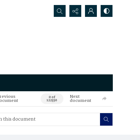
Search...
revious
Next
0 of
ocument
document
122330