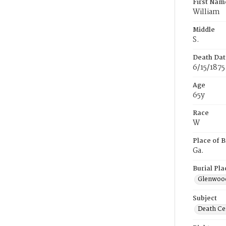
First Nam
William
Middle
S.
Death Dat
6/15/1875
Age
65y
Race
W
Place of B
Ga.
Burial Pla
Glenwoo
Subject
Death Cer