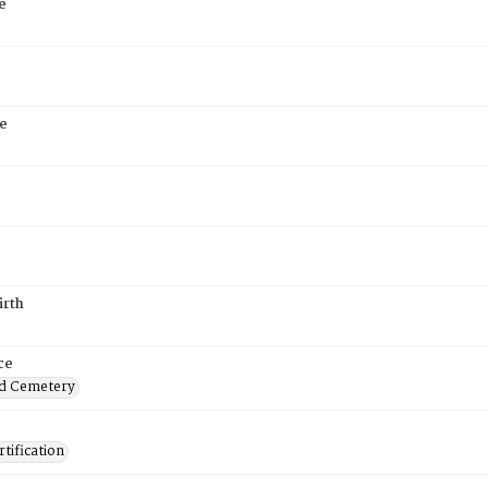
e
e
irth
ce
d Cemetery
tification