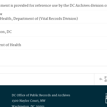
ment is provided for reference use by the DC Archives division of
or
Health, Department of (Vital Records Division)
on, DC
nt of Health
P
d
DC Office of Public Records and Archives
1300 Naylor Court, NW
Washington, DC 20001