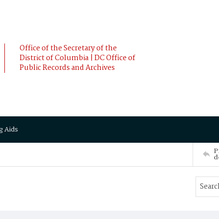
Office of the Secretary of the
District of Columbia | DC Office of
Public Records and Archives
g Aids
P
d