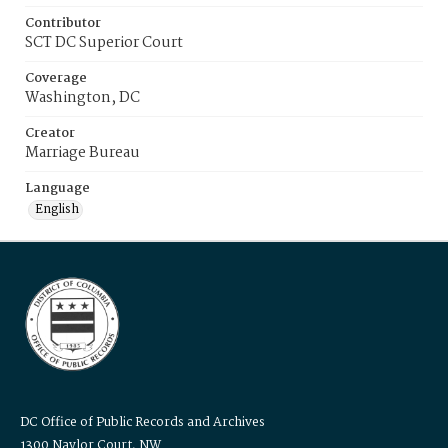
Contributor
SCT DC Superior Court
Coverage
Washington, DC
Creator
Marriage Bureau
Language
English
DC Office of Public Records and Archives
1300 Naylor Court, NW