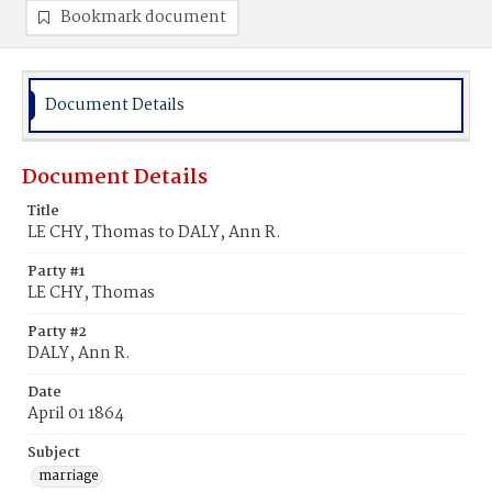
Bookmark document
Document Details
Document Details
Title
LE CHY, Thomas to DALY, Ann R.
Party #1
LE CHY, Thomas
Party #2
DALY, Ann R.
Date
April 01 1864
Subject
marriage