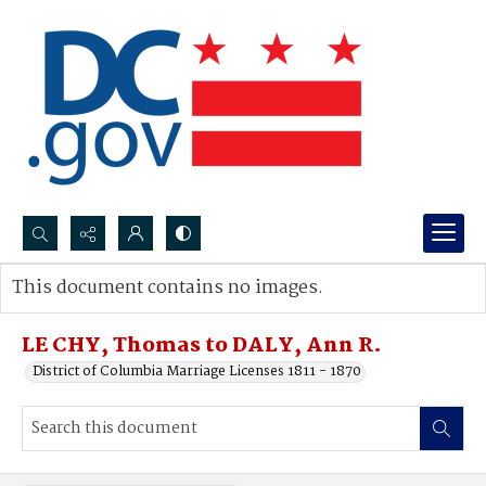
Search...
This document contains no images.
Advanced search
LE CHY, Thomas to DALY, Ann R.
District of Columbia Marriage Licenses 1811 - 1870