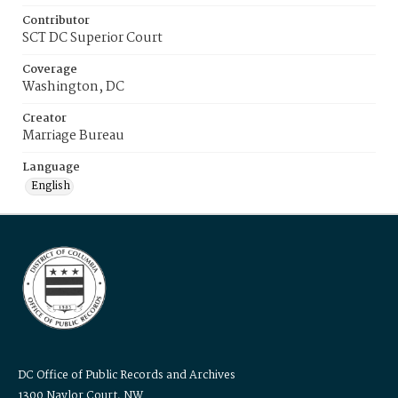
Contributor
SCT DC Superior Court
Coverage
Washington, DC
Creator
Marriage Bureau
Language
English
DC Office of Public Records and Archives
1300 Naylor Court, NW