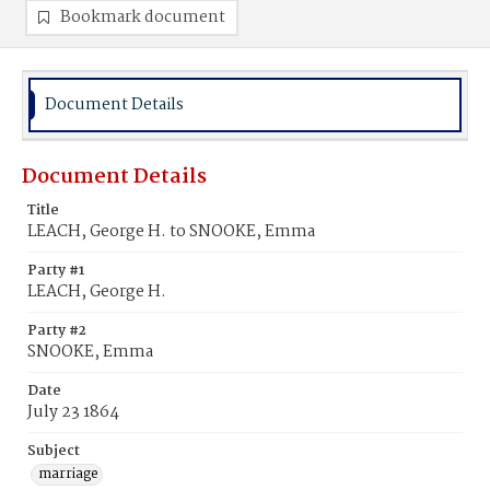
Bookmark document
Document Details
Document Details
Title
LEACH, George H. to SNOOKE, Emma
Party #1
LEACH, George H.
Party #2
SNOOKE, Emma
Date
July 23 1864
Subject
marriage