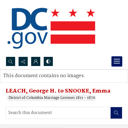
Search...
This document contains no images.
Advanced search
LEACH, George H. to SNOOKE, Emma
District of Columbia Marriage Licenses 1811 - 1870